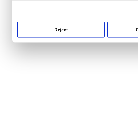
use this service, remembe
service.
Reject