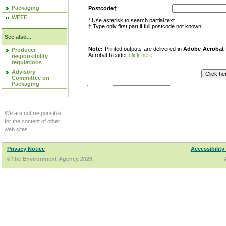
Packaging
Postcode†
WEEE
* Use asterisk to search partial text
† Type only first part if full postcode not known
See also...
Note:
Printed outputs are delivered in
Adobe Acrobat
Producer
Acrobat Reader
click here
.
responsibility
regulations
Advisory
Committee on
Packaging
We are not responsible
for the content of other
web sites.
Privacy Notice
Accessibility
©The Environment Agency 2026