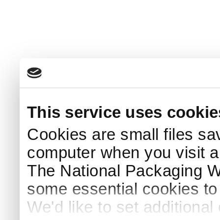
This service uses cookie
Cookies are small files sa
computer when you visit a
The National Packaging 
some essential cookies to
We'd like to set additiona