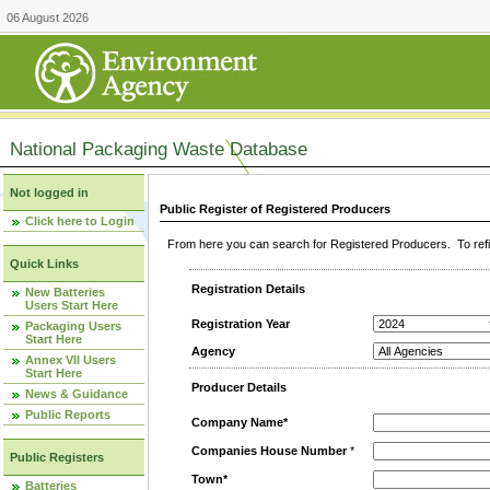
06 August 2026
National Packaging Waste Database
Not logged in
Public Register of Registered Producers
Click here to Login
From here you can search for Registered Producers. To refin
Quick Links
Registration Details
New Batteries
Users Start Here
Registration Year
Packaging Users
Start Here
Agency
Annex VII Users
Start Here
Producer Details
News & Guidance
Public Reports
Company Name*
Companies House Number
*
Public Registers
Town*
Batteries