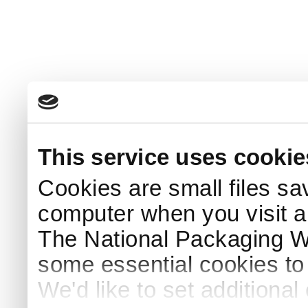
This service uses cookie
Cookies are small files sa
computer when you visit a
The National Packaging 
some essential cookies to
We'd like to set additiona