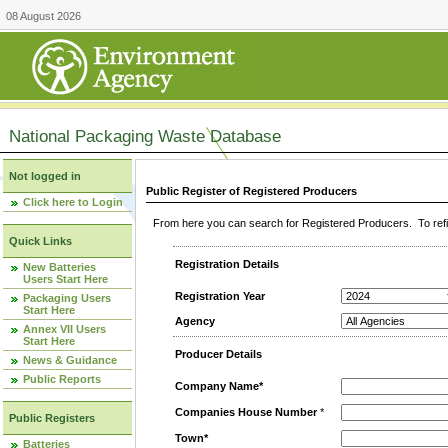
08 August 2026
National Packaging Waste Database
Not logged in
Public Register of Registered Producers
Click here to Login
From here you can search for Registered Producers. To refin
Quick Links
Registration Details
New Batteries
Users Start Here
Registration Year
Packaging Users
Start Here
Agency
Annex VII Users
Start Here
Producer Details
News & Guidance
Public Reports
Company Name*
Companies House Number
*
Public Registers
Town*
Batteries