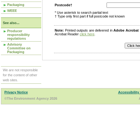
Packaging
Postcode†
WEEE
* Use asterisk to search partial text
† Type only first part if full postcode not known
See also...
Note:
Printed outputs are delivered in
Adobe Acrobat
Producer
Acrobat Reader
click here
.
responsibility
regulations
Advisory
Committee on
Packaging
We are not responsible
for the content of other
web sites.
Privacy Notice
Accessibility
©The Environment Agency 2026