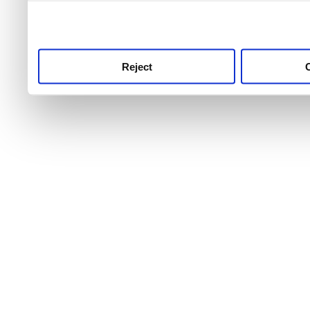
use this service, remembe
service.
Reject