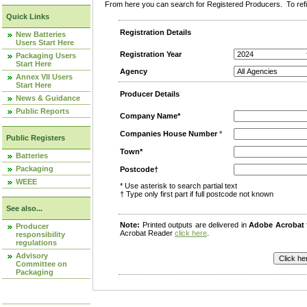
From here you can search for Registered Producers. To refin
Quick Links
Registration Details
New Batteries
Users Start Here
Registration Year
Packaging Users
Start Here
Agency
Annex VII Users
Start Here
Producer Details
News & Guidance
Public Reports
Company Name*
Companies House Number
*
Public Registers
Town*
Batteries
Packaging
Postcode†
WEEE
* Use asterisk to search partial text
† Type only first part if full postcode not known
See also...
Note:
Printed outputs are delivered in
Adobe Acrobat
Producer
Acrobat Reader
click here
.
responsibility
regulations
Advisory
Committee on
Packaging