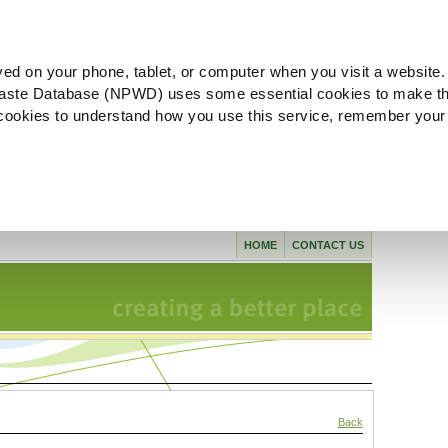
ved on your phone, tablet, or computer when you visit a website.
aste Database (NPWD) uses some essential cookies to make th
l cookies to understand how you use this service, remember your
HOME
CONTACT US
Back