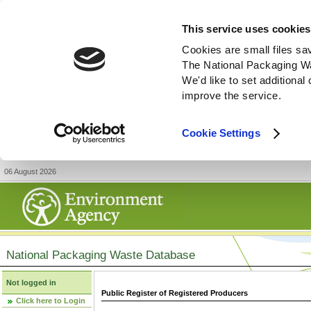
This service uses cookies
Cookies are small files sa
The National Packaging W
We'd like to set additiona
improve the service.
Cookie Settings
06 August 2026
National Packaging Waste Database
Not logged in
Public Register of Registered Producers
Click here to Login