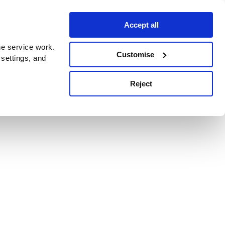
Accept all
e service work.
Customise
 settings, and
Reject