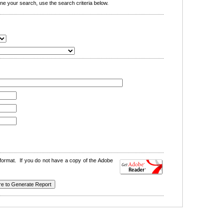
e your search, use the search criteria below.
format. If you do not have a copy of the Adobe