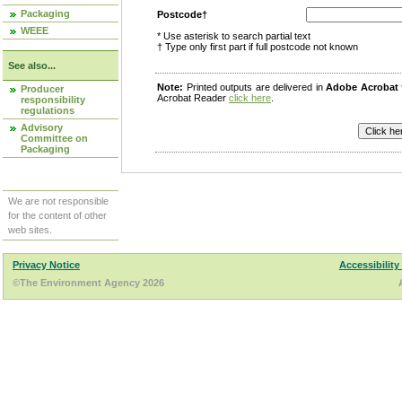
Packaging
Postcode†
WEEE
* Use asterisk to search partial text
† Type only first part if full postcode not known
See also...
Note:
Printed outputs are delivered in
Adobe Acrobat
Producer
Acrobat Reader
click here
.
responsibility
regulations
Advisory
Committee on
Packaging
We are not responsible
for the content of other
web sites.
Privacy Notice
Accessibility
©The Environment Agency 2026