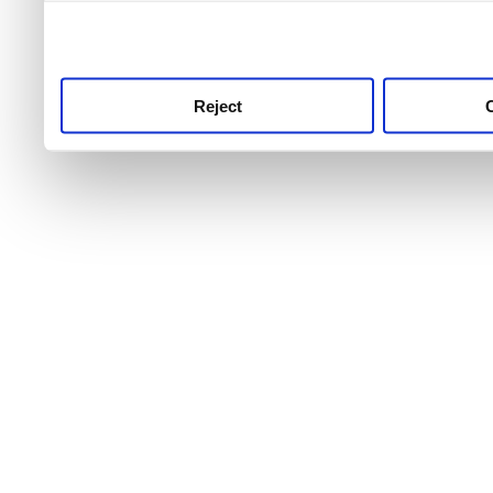
use this service, remembe
service.
Reject