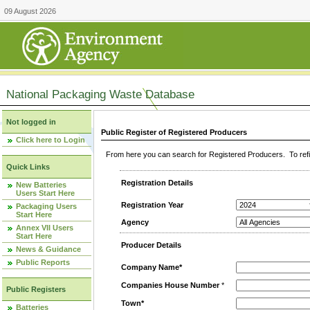
09 August 2026
National Packaging Waste Database
Not logged in
Public Register of Registered Producers
Click here to Login
From here you can search for Registered Producers. To refin
Quick Links
Registration Details
New Batteries
Users Start Here
Registration Year
Packaging Users
Start Here
Agency
Annex VII Users
Start Here
Producer Details
News & Guidance
Public Reports
Company Name*
Companies House Number
*
Public Registers
Town*
Batteries