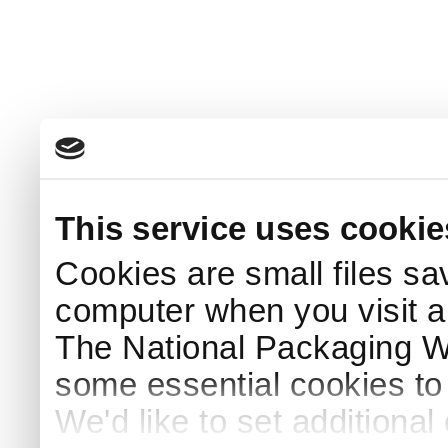
This service uses cookie
Cookies are small files sa
computer when you visit a
The National Packaging 
some essential cookies to
We'd like to set additiona