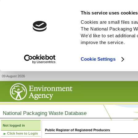
This service uses cookies
Cookies are small files sa
The National Packaging W
We'd like to set additiona
improve the service.
Cookie Settings
09 August 2026
National Packaging Waste Database
Not logged in
Public Register of Registered Producers
Click here to Login