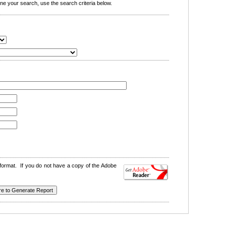
e your search, use the search criteria below.
format. If you do not have a copy of the Adobe