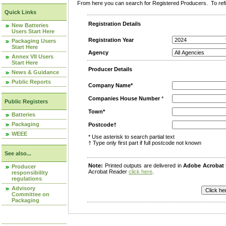
From here you can search for Registered Producers. To refin
Quick Links
Registration Details
New Batteries
Users Start Here
Registration Year
Packaging Users
Start Here
Agency
Annex VII Users
Start Here
Producer Details
News & Guidance
Public Reports
Company Name*
Companies House Number
*
Public Registers
Town*
Batteries
Packaging
Postcode†
WEEE
* Use asterisk to search partial text
† Type only first part if full postcode not known
See also...
Note:
Printed outputs are delivered in
Adobe Acrobat
Producer
Acrobat Reader
click here
.
responsibility
regulations
Advisory
Committee on
Packaging