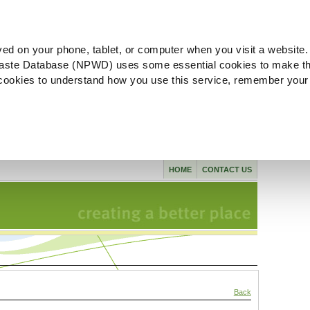
ved on your phone, tablet, or computer when you visit a website.
aste Database (NPWD) uses some essential cookies to make th
l cookies to understand how you use this service, remember your
HOME
CONTACT US
Back