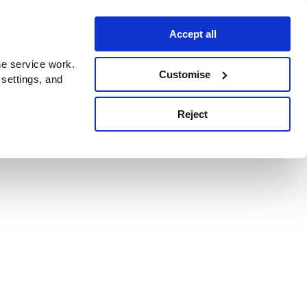
Accept all
e service work.
Customise
 settings, and
Reject