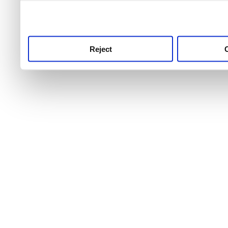
use this service, remembe
service.
Reject