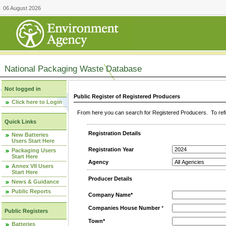
06 August 2026
National Packaging Waste Database
Not logged in
Public Register of Registered Producers
Click here to Login
From here you can search for Registered Producers. To refin
Quick Links
Registration Details
New Batteries
Users Start Here
Registration Year
Packaging Users
Start Here
Agency
Annex VII Users
Start Here
Producer Details
News & Guidance
Public Reports
Company Name*
Companies House Number
*
Public Registers
Town*
Batteries