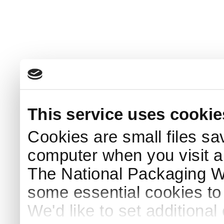
This service uses cookie
Cookies are small files sa
computer when you visit a
The National Packaging 
some essential cookies to
We'd like to set additiona