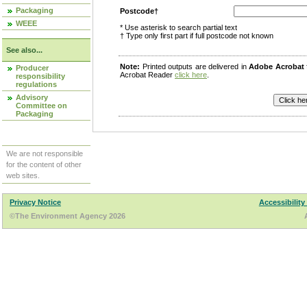
Packaging
Postcode†
WEEE
* Use asterisk to search partial text
† Type only first part if full postcode not known
See also...
Note:
Printed outputs are delivered in
Adobe Acrobat
Producer
Acrobat Reader
click here
.
responsibility
regulations
Advisory
Committee on
Packaging
We are not responsible
for the content of other
web sites.
Privacy Notice
Accessibility
©The Environment Agency 2026