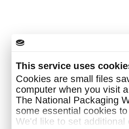
This service uses cookie
Cookies are small files sa
computer when you visit a
The National Packaging 
some essential cookies to
We'd like to set additiona