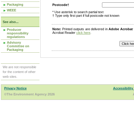
Packaging
Postcode†
WEEE
* Use asterisk to search partial text
† Type only first part if full postcode not known
See also...
Note:
Printed outputs are delivered in
Adobe Acrobat
Producer
Acrobat Reader
click here
.
responsibility
regulations
Advisory
Committee on
Packaging
We are not responsible
for the content of other
web sites.
Privacy Notice
Accessibility
©The Environment Agency 2026