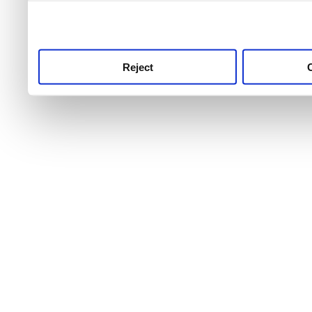
use this service, remembe
service.
Reject