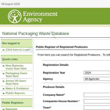
08 August 2026
National Packaging Waste Database
Not logged in
Public Register of Registered Producers
Click here to Login
From here you can search for Registered Producers. To refin
Quick Links
Registration Details
New Batteries
Users Start Here
Registration Year
Packaging Users
Start Here
Agency
Annex VII Users
Start Here
Producer Details
News & Guidance
Public Reports
Company Name*
Companies House Number
*
Public Registers
Town*
Batteries