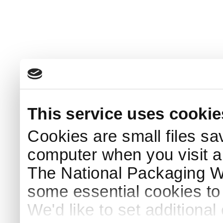
This service uses cookie
Cookies are small files sa
computer when you visit a
The National Packaging 
some essential cookies to
We'd like to set additiona