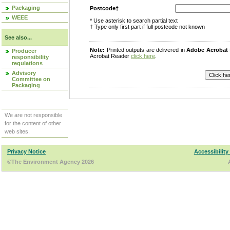
Packaging
Postcode†
WEEE
* Use asterisk to search partial text
† Type only first part if full postcode not known
See also...
Note:
Printed outputs are delivered in
Adobe Acrobat
Producer
Acrobat Reader
click here
.
responsibility
regulations
Advisory
Committee on
Packaging
We are not responsible
for the content of other
web sites.
Privacy Notice
Accessibility
©The Environment Agency 2026