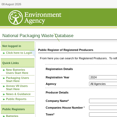
08 August 2026
National Packaging Waste Database
Not logged in
Public Register of Registered Producers
Click here to Login
From here you can search for Registered Producers. To refin
Quick Links
Registration Details
New Batteries
Users Start Here
Registration Year
Packaging Users
Start Here
Agency
Annex VII Users
Start Here
Producer Details
News & Guidance
Public Reports
Company Name*
Companies House Number
*
Public Registers
Town*
Batteries