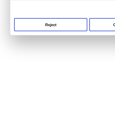
use this service, remembe
service.
Reject