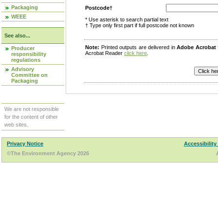
Packaging
Postcode†
WEEE
* Use asterisk to search partial text
† Type only first part if full postcode not known
See also...
Note:
Printed outputs are delivered in
Adobe Acrobat
Producer
Acrobat Reader
click here
.
responsibility
regulations
Advisory
Committee on
Packaging
We are not responsible
for the content of other
web sites.
Privacy Notice
Accessibility
©The Environment Agency 2026