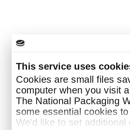
This service uses cookie
Cookies are small files sa
computer when you visit a
The National Packaging 
some essential cookies to
We'd like to set additiona