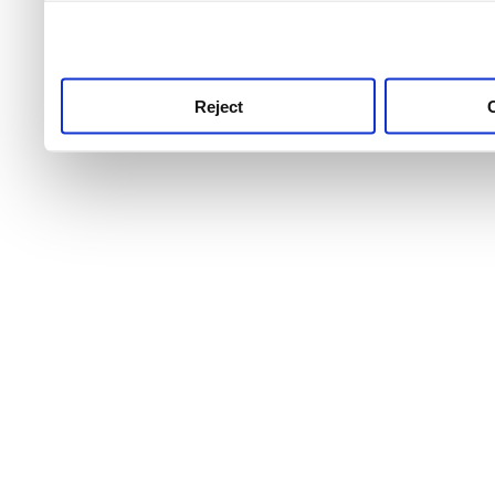
use this service, remembe
service.
Reject