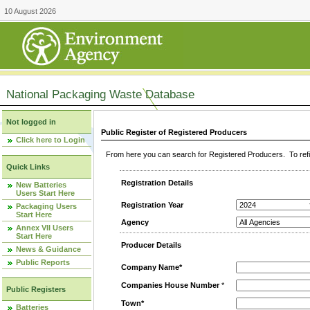
10 August 2026
National Packaging Waste Database
Not logged in
Public Register of Registered Producers
Click here to Login
From here you can search for Registered Producers. To refin
Quick Links
Registration Details
New Batteries
Users Start Here
Registration Year
Packaging Users
Start Here
Agency
Annex VII Users
Start Here
Producer Details
News & Guidance
Public Reports
Company Name*
Companies House Number
*
Public Registers
Town*
Batteries