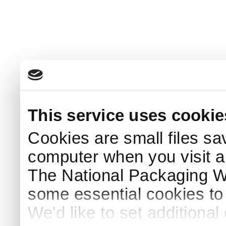
This service uses cookie
Cookies are small files sa
computer when you visit a
The National Packaging 
some essential cookies to
We'd like to set additiona