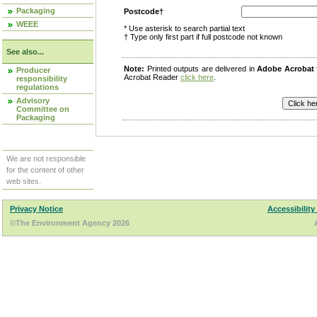
Packaging
Postcode†
WEEE
* Use asterisk to search partial text
† Type only first part if full postcode not known
See also...
Note:
Printed outputs are delivered in
Adobe Acrobat
Producer
Acrobat Reader
click here
.
responsibility
regulations
Advisory
Committee on
Packaging
We are not responsible
for the content of other
web sites.
Privacy Notice
Accessibility
©The Environment Agency 2026