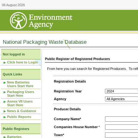
06 August 2026
National Packaging Waste Database
Not logged in
Public Register of Registered Producers
Click here to Login
From here you can search for Registered Producers. To refin
Quick Links
Registration Details
New Batteries
Users Start Here
Registration Year
Packaging Users
Start Here
Agency
Annex VII Users
Start Here
Producer Details
News & Guidance
Public Reports
Company Name*
Companies House Number
*
Public Registers
Town*
Batteries