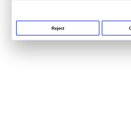
use this service, remembe
service.
Reject