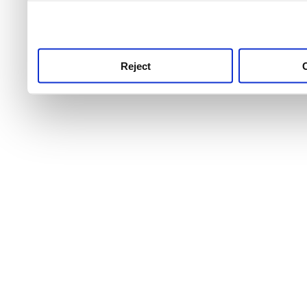
use this service, remembe
service.
Reject