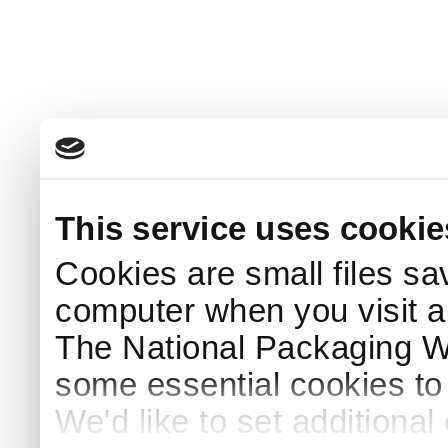
This service uses cookie
Cookies are small files sa
computer when you visit a
The National Packaging 
some essential cookies to
We'd like to set additiona