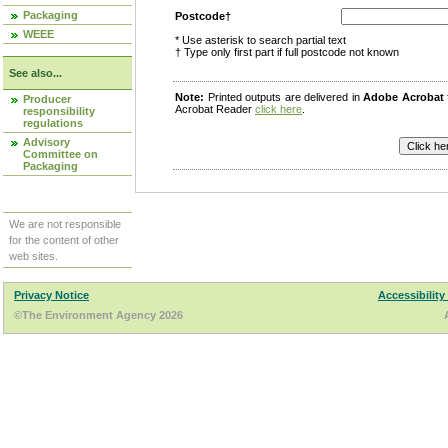
Packaging
Postcode†
WEEE
* Use asterisk to search partial text
† Type only first part if full postcode not known
See also...
Note:
Printed outputs are delivered in
Adobe Acrobat
Producer
Acrobat Reader
click here
.
responsibility
regulations
Advisory
Committee on
Packaging
We are not responsible
for the content of other
web sites.
Privacy Notice
Accessibility
©The Environment Agency 2026