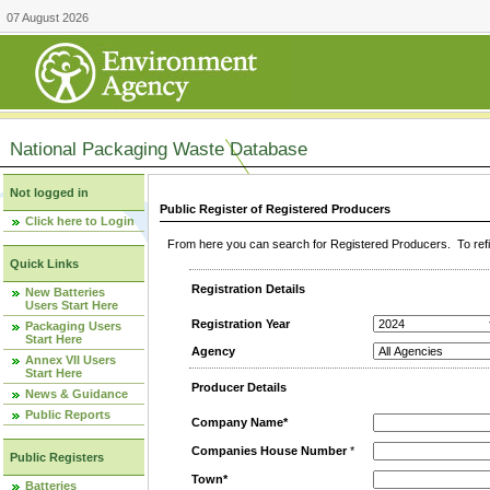
07 August 2026
National Packaging Waste Database
Not logged in
Public Register of Registered Producers
Click here to Login
From here you can search for Registered Producers. To refin
Quick Links
Registration Details
New Batteries
Users Start Here
Registration Year
Packaging Users
Start Here
Agency
Annex VII Users
Start Here
Producer Details
News & Guidance
Public Reports
Company Name*
Companies House Number
*
Public Registers
Town*
Batteries