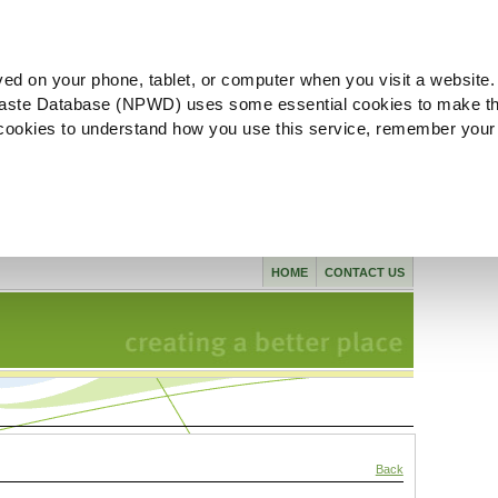
ved on your phone, tablet, or computer when you visit a website.
aste Database (NPWD) uses some essential cookies to make th
l cookies to understand how you use this service, remember your
HOME
CONTACT US
Back