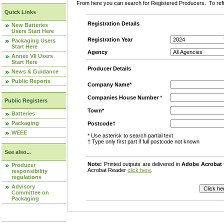
From here you can search for Registered Producers. To refin
Quick Links
Registration Details
New Batteries
Users Start Here
Registration Year
Packaging Users
Start Here
Agency
Annex VII Users
Start Here
Producer Details
News & Guidance
Public Reports
Company Name*
Companies House Number
*
Public Registers
Town*
Batteries
Packaging
Postcode†
WEEE
* Use asterisk to search partial text
† Type only first part if full postcode not known
See also...
Note:
Printed outputs are delivered in
Adobe Acrobat
Producer
Acrobat Reader
click here
.
responsibility
regulations
Advisory
Committee on
Packaging