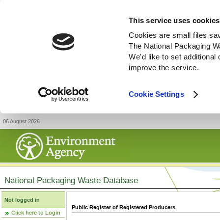
This service uses cookies
Cookies are small files sa
The National Packaging W
We'd like to set additiona
improve the service.
Cookie Settings
06 August 2026
National Packaging Waste Database
Not logged in
Public Register of Registered Producers
Click here to Login