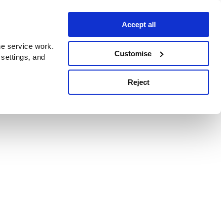
Accept all
e service work.
Customise
 settings, and
Reject