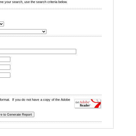
e your search, use the search criteria below.
format. If you do not have a copy of the Adobe