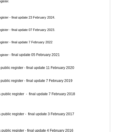
gister.
ister - final update 23 February 2024.
ister - final update 07 February 2023.
ister - final update 7 February 2022
final update 05 February 2021
gister -
blic register - final update 11 February 2020
blic register - final update 7 February 2019
blic register - final update 7 February 2018
blic register - final update 3 February 2017
blic register - final update 4 February 2016