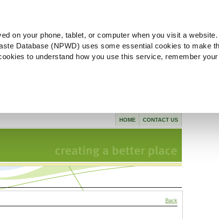
ved on your phone, tablet, or computer when you visit a website.
aste Database (NPWD) uses some essential cookies to make th
l cookies to understand how you use this service, remember your
HOME
CONTACT US
Back