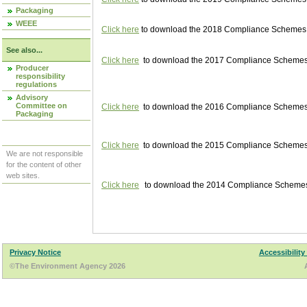
Packaging
WEEE
Click here
to download the 2018 Compliance Schemes pu
See also...
Click here
to download the 2017 Compliance Schemes pu
Producer
responsibility
regulations
Advisory
Committee on
Click here
to download the 2016 Compliance Schemes pu
Packaging
Click here
to download the 2015 Compliance Schemes pu
We are not responsible
for the content of other
web sites.
Click here
to download the 2014 Compliance Schemes p
Privacy Notice
Accessibility
©The Environment Agency 2026