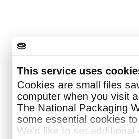
This service uses cookie
Cookies are small files sa
computer when you visit a
The National Packaging 
some essential cookies to
We'd like to set additiona