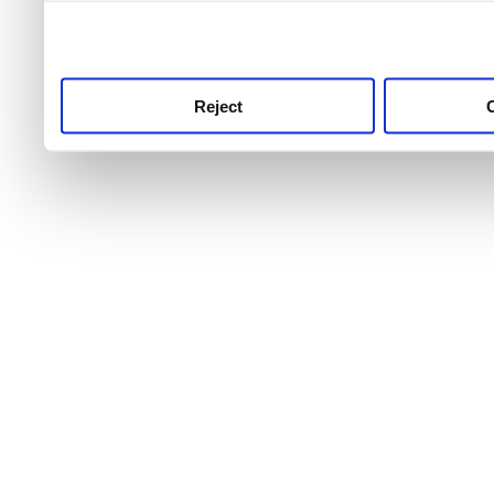
use this service, remembe
service.
Reject