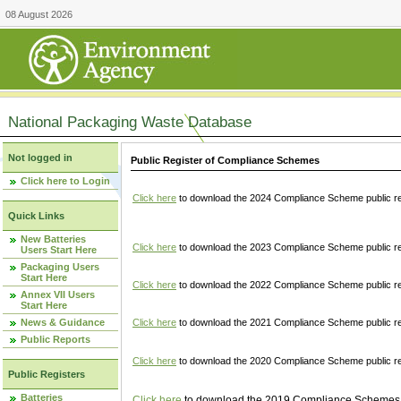
08 August 2026
National Packaging Waste Database
Not logged in
Public Register of Compliance Schemes
Click here to Login
Click here
to download the 2024 Compliance Scheme public re
Quick Links
New Batteries
Click here
to download the 2023 Compliance Scheme public reg
Users Start Here
Packaging Users
Start Here
Click here
to download the 2022 Compliance Scheme public reg
Annex VII Users
Start Here
News & Guidance
Click here
to download the 2021 Compliance Scheme public reg
Public Reports
Click here
to download the 2020 Compliance Scheme public re
Public Registers
Batteries
Click here
to download the 2019 Compliance Schemes pu