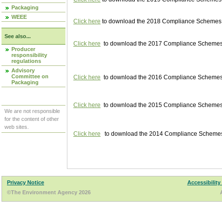
Packaging
WEEE
Click here
to download the 2018 Compliance Schemes pu
See also...
Click here
to download the 2017 Compliance Schemes pu
Producer
responsibility
regulations
Advisory
Committee on
Click here
to download the 2016 Compliance Schemes pu
Packaging
Click here
to download the 2015 Compliance Schemes pu
We are not responsible
for the content of other
web sites.
Click here
to download the 2014 Compliance Schemes p
Privacy Notice
Accessibility
©The Environment Agency 2026