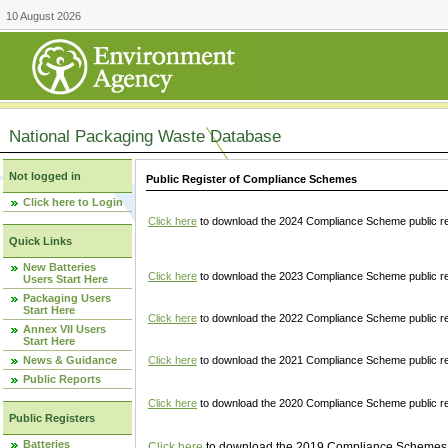
10 August 2026
National Packaging Waste Database
Not logged in
Public Register of Compliance Schemes
Click here to Login
Click here
to download the 2024 Compliance Scheme public re
Quick Links
New Batteries
Click here
to download the 2023 Compliance Scheme public reg
Users Start Here
Packaging Users
Start Here
Click here
to download the 2022 Compliance Scheme public reg
Annex VII Users
Start Here
News & Guidance
Click here
to download the 2021 Compliance Scheme public reg
Public Reports
Click here
to download the 2020 Compliance Scheme public re
Public Registers
Batteries
Click here
to download the 2019 Compliance Schemes pu