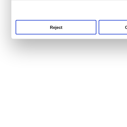
use this service, remembe
service.
Reject