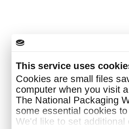
This service uses cookie
Cookies are small files sa
computer when you visit a
The National Packaging 
some essential cookies to
We'd like to set additiona