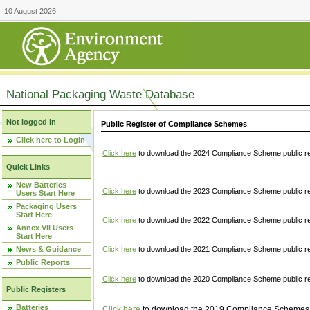
10 August 2026
National Packaging Waste Database
Not logged in
Public Register of Compliance Schemes
Click here to Login
Click here
to download the 2024 Compliance Scheme public re
Quick Links
New Batteries
Click here
to download the 2023 Compliance Scheme public reg
Users Start Here
Packaging Users
Start Here
Click here
to download the 2022 Compliance Scheme public reg
Annex VII Users
Start Here
News & Guidance
Click here
to download the 2021 Compliance Scheme public reg
Public Reports
Click here
to download the 2020 Compliance Scheme public re
Public Registers
Batteries
Click here
to download the 2019 Compliance Schemes pu