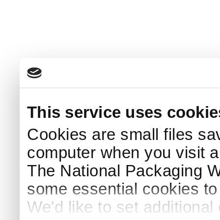
This service uses cookie
Cookies are small files sa
computer when you visit a
The National Packaging 
some essential cookies to
We'd like to set additiona