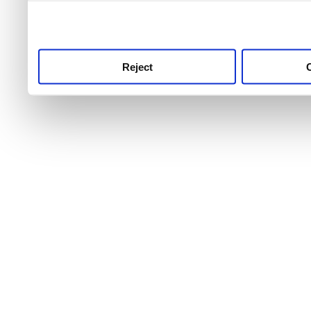
use this service, remembe
service.
Reject