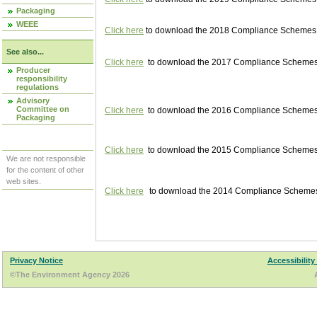
Packaging
WEEE
Click here
to download the 2018 Compliance Schemes pu
See also...
Click here
to download the 2017 Compliance Schemes pu
Producer
responsibility
regulations
Advisory
Committee on
Click here
to download the 2016 Compliance Schemes pu
Packaging
Click here
to download the 2015 Compliance Schemes pu
We are not responsible
for the content of other
web sites.
Click here
to download the 2014 Compliance Schemes p
Privacy Notice
Accessibility
©The Environment Agency 2026