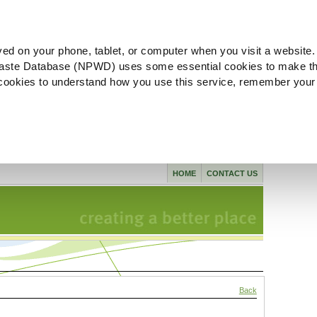
ved on your phone, tablet, or computer when you visit a website.
aste Database (NPWD) uses some essential cookies to make th
l cookies to understand how you use this service, remember your
HOME
CONTACT US
Back