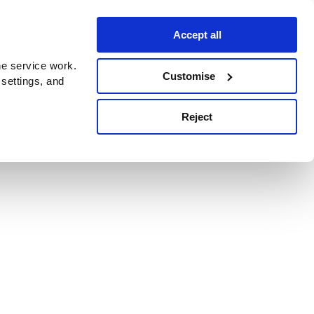
Accept all
e service work.
Customise
 settings, and
Reject