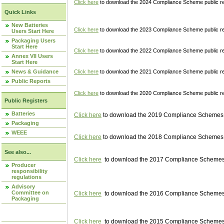
Click here
to download the 2024 Compliance Scheme public re
Quick Links
New Batteries
Click here
to download the 2023 Compliance Scheme public reg
Users Start Here
Packaging Users
Start Here
Click here
to download the 2022 Compliance Scheme public reg
Annex VII Users
Start Here
News & Guidance
Click here
to download the 2021 Compliance Scheme public reg
Public Reports
Click here
to download the 2020 Compliance Scheme public re
Public Registers
Batteries
Click here
to download the 2019 Compliance Schemes pu
Packaging
WEEE
Click here
to download the 2018 Compliance Schemes pu
See also...
Click here
to download the 2017 Compliance Schemes pu
Producer
responsibility
regulations
Advisory
Committee on
Click here
to download the 2016 Compliance Schemes pu
Packaging
Click here
to download the 2015 Compliance Schemes pu