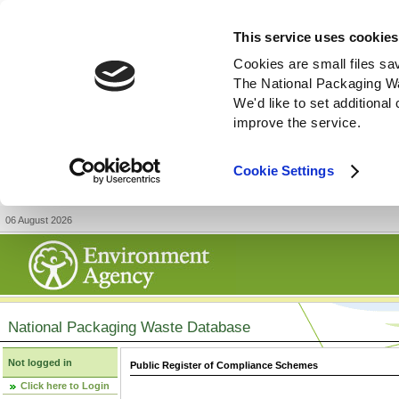
This service uses cookies
Cookies are small files sa
The National Packaging W
We'd like to set additiona
improve the service.
Cookie Settings
06 August 2026
National Packaging Waste Database
Not logged in
Public Register of Compliance Schemes
Click here to Login