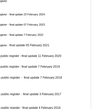
gister.
ister - final update 23 February 2024.
ister - final update 07 February 2023.
ister - final update 7 February 2022
final update 05 February 2021
gister -
blic register - final update 11 February 2020
blic register - final update 7 February 2019
blic register - final update 7 February 2018
blic register - final update 3 February 2017
blic register - final update 4 February 2016