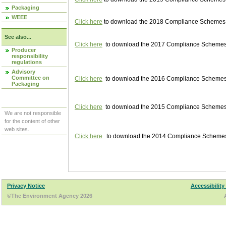
Packaging
WEEE
Click here
to download the 2018 Compliance Schemes pu
See also...
Click here
to download the 2017 Compliance Schemes pu
Producer
responsibility
regulations
Advisory
Committee on
Click here
to download the 2016 Compliance Schemes pu
Packaging
Click here
to download the 2015 Compliance Schemes pu
We are not responsible
for the content of other
web sites.
Click here
to download the 2014 Compliance Schemes p
Privacy Notice
Accessibility
©The Environment Agency 2026