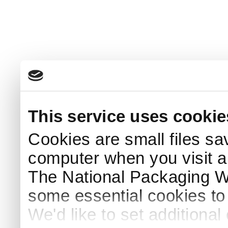
This service uses cookie
Cookies are small files sa
computer when you visit a
The National Packaging 
some essential cookies to
We'd like to set additiona