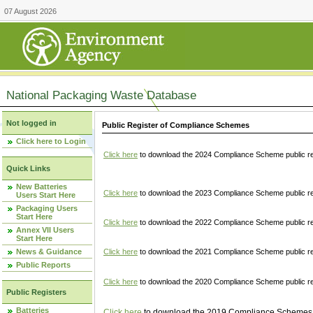
07 August 2026
National Packaging Waste Database
Not logged in
Public Register of Compliance Schemes
Click here to Login
Click here
to download the 2024 Compliance Scheme public re
Quick Links
New Batteries
Click here
to download the 2023 Compliance Scheme public reg
Users Start Here
Packaging Users
Start Here
Click here
to download the 2022 Compliance Scheme public reg
Annex VII Users
Start Here
News & Guidance
Click here
to download the 2021 Compliance Scheme public reg
Public Reports
Click here
to download the 2020 Compliance Scheme public re
Public Registers
Batteries
Click here
to download the 2019 Compliance Schemes pu