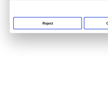
use this service, remembe
service.
Reject