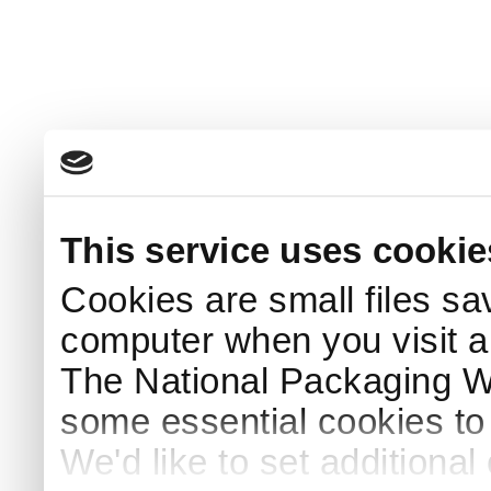
This service uses cookie
Cookies are small files sa
computer when you visit a
The National Packaging 
some essential cookies to
We'd like to set additiona