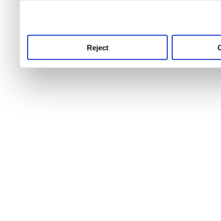
use this service, remembe
service.
Reject