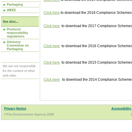
Packaging
WEEE
Click here
to download the 2018 Compliance Schemes pu
See also...
Click here
to download the 2017 Compliance Schemes pu
Producer
responsibility
regulations
Advisory
Committee on
Click here
to download the 2016 Compliance Schemes pu
Packaging
Click here
to download the 2015 Compliance Schemes pu
We are not responsible
for the content of other
web sites.
Click here
to download the 2014 Compliance Schemes p
Privacy Notice
Accessibility
©The Environment Agency 2026