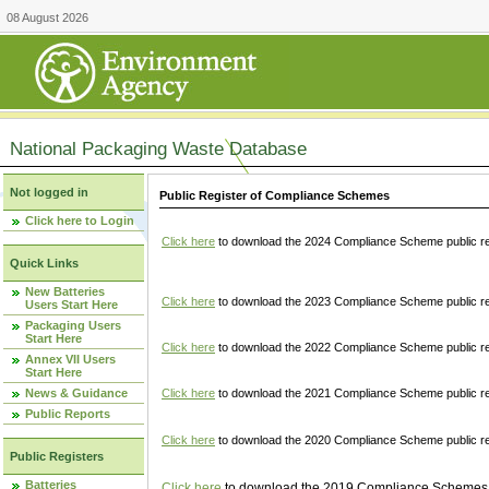
08 August 2026
National Packaging Waste Database
Not logged in
Public Register of Compliance Schemes
Click here to Login
Click here
to download the 2024 Compliance Scheme public re
Quick Links
New Batteries
Click here
to download the 2023 Compliance Scheme public reg
Users Start Here
Packaging Users
Start Here
Click here
to download the 2022 Compliance Scheme public reg
Annex VII Users
Start Here
News & Guidance
Click here
to download the 2021 Compliance Scheme public reg
Public Reports
Click here
to download the 2020 Compliance Scheme public re
Public Registers
Batteries
Click here
to download the 2019 Compliance Schemes pu