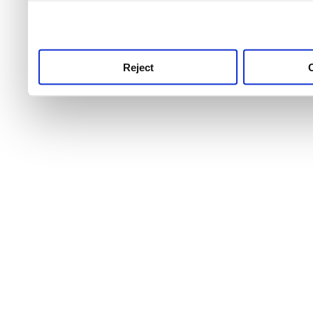
use this service, remembe
service.
Reject