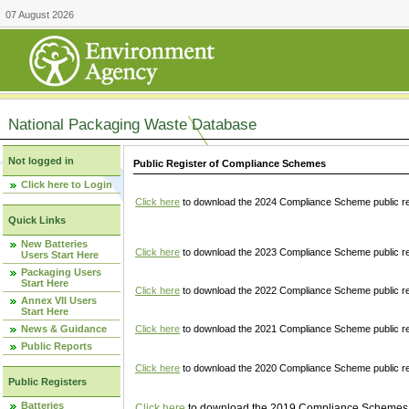
07 August 2026
National Packaging Waste Database
Not logged in
Public Register of Compliance Schemes
Click here to Login
Click here
to download the 2024 Compliance Scheme public re
Quick Links
New Batteries
Click here
to download the 2023 Compliance Scheme public reg
Users Start Here
Packaging Users
Start Here
Click here
to download the 2022 Compliance Scheme public reg
Annex VII Users
Start Here
News & Guidance
Click here
to download the 2021 Compliance Scheme public reg
Public Reports
Click here
to download the 2020 Compliance Scheme public re
Public Registers
Batteries
Click here
to download the 2019 Compliance Schemes pu