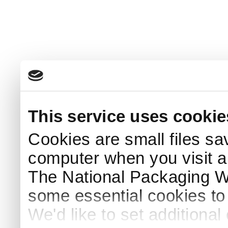
This service uses cookie
Cookies are small files sa
computer when you visit a
The National Packaging 
some essential cookies to
We'd like to set additiona