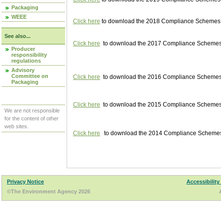
Packaging
WEEE
Click here
to download the 2018 Compliance Schemes pu
See also...
Click here
to download the 2017 Compliance Schemes pu
Producer
responsibility
regulations
Advisory
Committee on
Click here
to download the 2016 Compliance Schemes pu
Packaging
Click here
to download the 2015 Compliance Schemes pu
We are not responsible
for the content of other
web sites.
Click here
to download the 2014 Compliance Schemes p
Privacy Notice
Accessibility
©The Environment Agency 2026