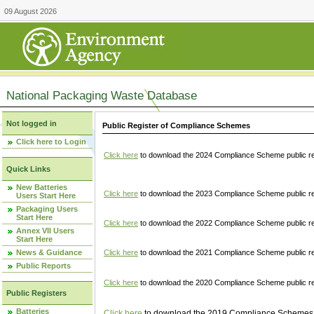
09 August 2026
National Packaging Waste Database
Not logged in
Public Register of Compliance Schemes
Click here to Login
Click here
to download the 2024 Compliance Scheme public re
Quick Links
New Batteries
Click here
to download the 2023 Compliance Scheme public reg
Users Start Here
Packaging Users
Start Here
Click here
to download the 2022 Compliance Scheme public reg
Annex VII Users
Start Here
News & Guidance
Click here
to download the 2021 Compliance Scheme public reg
Public Reports
Click here
to download the 2020 Compliance Scheme public re
Public Registers
Batteries
Click here
to download the 2019 Compliance Schemes pu