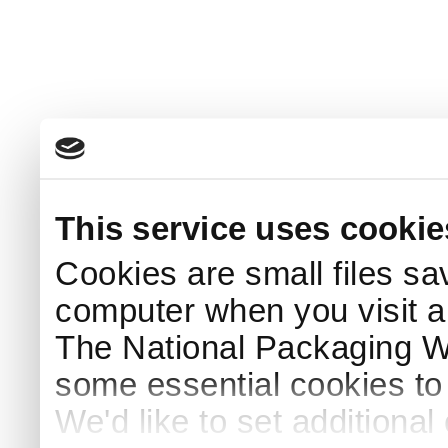
This service uses cookie
Cookies are small files sa
computer when you visit a
The National Packaging 
some essential cookies to
We'd like to set additiona