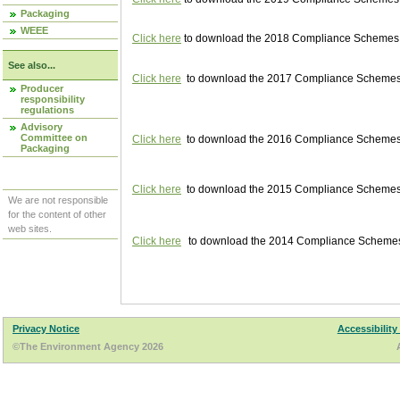
Packaging
WEEE
Click here
to download the 2018 Compliance Schemes pu
See also...
Click here
to download the 2017 Compliance Schemes pu
Producer
responsibility
regulations
Advisory
Committee on
Click here
to download the 2016 Compliance Schemes pu
Packaging
Click here
to download the 2015 Compliance Schemes pu
We are not responsible
for the content of other
web sites.
Click here
to download the 2014 Compliance Schemes p
Privacy Notice
Accessibility
©The Environment Agency 2026