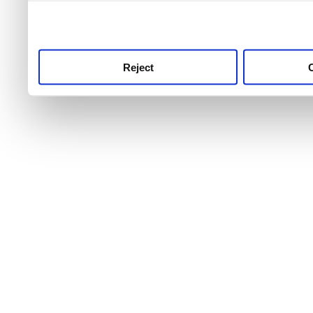
use this service, remembe
service.
Reject