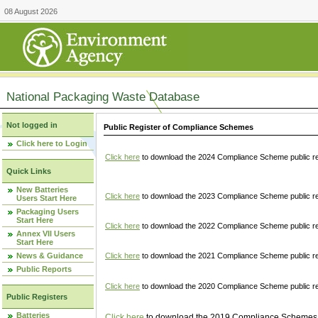
08 August 2026
National Packaging Waste Database
Not logged in
Public Register of Compliance Schemes
Click here to Login
Click here
to download the 2024 Compliance Scheme public re
Quick Links
New Batteries
Click here
to download the 2023 Compliance Scheme public reg
Users Start Here
Packaging Users
Start Here
Click here
to download the 2022 Compliance Scheme public reg
Annex VII Users
Start Here
News & Guidance
Click here
to download the 2021 Compliance Scheme public reg
Public Reports
Click here
to download the 2020 Compliance Scheme public re
Public Registers
Batteries
Click here
to download the 2019 Compliance Schemes pu