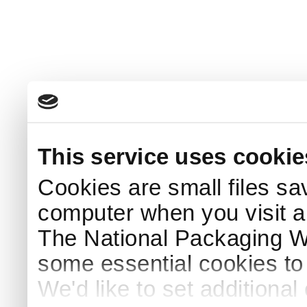
This service uses cookie
Cookies are small files sa
computer when you visit a
The National Packaging 
some essential cookies to
We'd like to set additiona