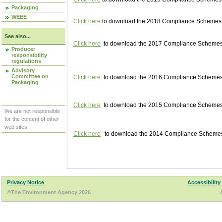
Packaging
WEEE
Click here
to download the 2018 Compliance Schemes pu
See also...
Click here
to download the 2017 Compliance Schemes pu
Producer
responsibility
regulations
Advisory
Committee on
Click here
to download the 2016 Compliance Schemes pu
Packaging
Click here
to download the 2015 Compliance Schemes pu
We are not responsible
for the content of other
web sites.
Click here
to download the 2014 Compliance Schemes p
Privacy Notice
Accessibility
©The Environment Agency 2026