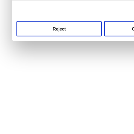
use this service, remembe
service.
Reject