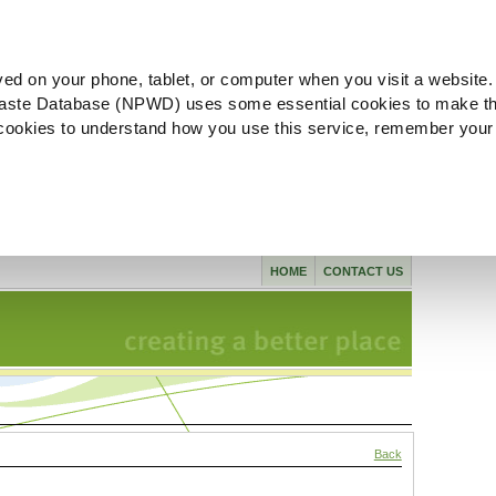
ved on your phone, tablet, or computer when you visit a website.
aste Database (NPWD) uses some essential cookies to make th
l cookies to understand how you use this service, remember your
HOME
CONTACT US
Back