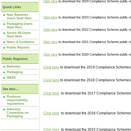
Click here
to download the 2024 Compliance Scheme public re
Quick Links
New Batteries
Click here
to download the 2023 Compliance Scheme public reg
Users Start Here
Packaging Users
Start Here
Click here
to download the 2022 Compliance Scheme public reg
Annex VII Users
Start Here
News & Guidance
Click here
to download the 2021 Compliance Scheme public reg
Public Reports
Click here
to download the 2020 Compliance Scheme public re
Public Registers
Batteries
Click here
to download the 2019 Compliance Schemes pu
Packaging
WEEE
Click here
to download the 2018 Compliance Schemes pu
See also...
Click here
to download the 2017 Compliance Schemes pu
Producer
responsibility
regulations
Advisory
Committee on
Click here
to download the 2016 Compliance Schemes pu
Packaging
Click here
to download the 2015 Compliance Schemes pu