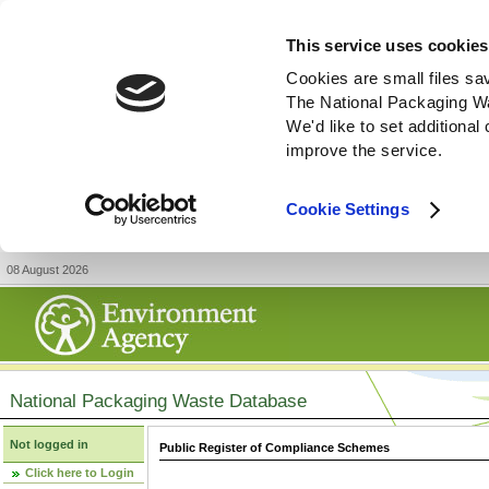
This service uses cookies
Cookies are small files sa
The National Packaging W
We'd like to set additiona
improve the service.
Cookie Settings
08 August 2026
National Packaging Waste Database
Not logged in
Public Register of Compliance Schemes
Click here to Login