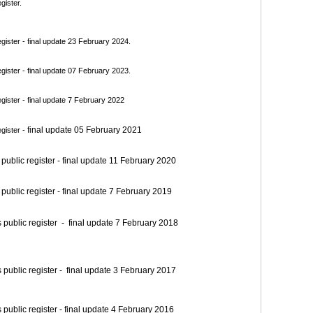
gister.
ister - final update 23 February 2024.
ister - final update 07 February 2023.
ister - final update 7 February 2022
final update 05 February 2021
gister -
blic register - final update 11 February 2020
blic register - final update 7 February 2019
blic register - final update 7 February 2018
blic register - final update 3 February 2017
blic register - final update 4 February 2016