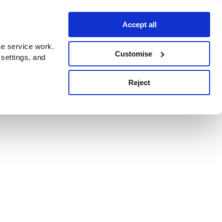
Accept all
e service work.
Customise
 settings, and
Reject