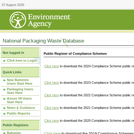
07 August 2026
National Packaging Waste Database
Not logged in
Public Register of Compliance Schemes
Click here to Login
Click here
to download the 2024 Compliance Scheme public re
Quick Links
New Batteries
Click here
to download the 2023 Compliance Scheme public reg
Users Start Here
Packaging Users
Start Here
Click here
to download the 2022 Compliance Scheme public reg
Annex VII Users
Start Here
News & Guidance
Click here
to download the 2021 Compliance Scheme public reg
Public Reports
Click here
to download the 2020 Compliance Scheme public re
Public Registers
Batteries
Click here
to download the 2019 Compliance Schemes pu