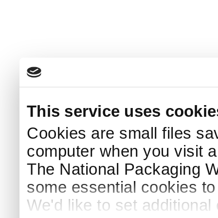
This service uses cookie
Cookies are small files sa
computer when you visit a
The National Packaging 
some essential cookies to
We'd like to set additiona