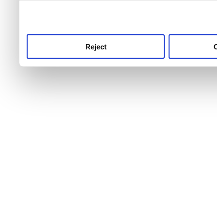
use this service, remembe
service.
Reject