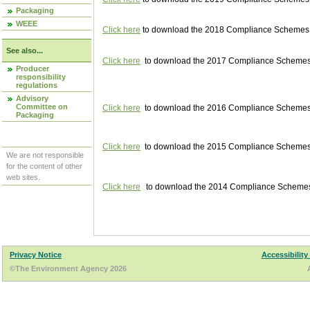
Packaging
WEEE
Click here
to download the 2018 Compliance Schemes pu
See also...
Click here
to download the 2017 Compliance Schemes pu
Producer
responsibility
regulations
Advisory
Committee on
Click here
to download the 2016 Compliance Schemes pu
Packaging
Click here
to download the 2015 Compliance Schemes pu
We are not responsible
for the content of other
web sites.
Click here
to download the 2014 Compliance Schemes p
Privacy Notice
Accessibility
©The Environment Agency 2026