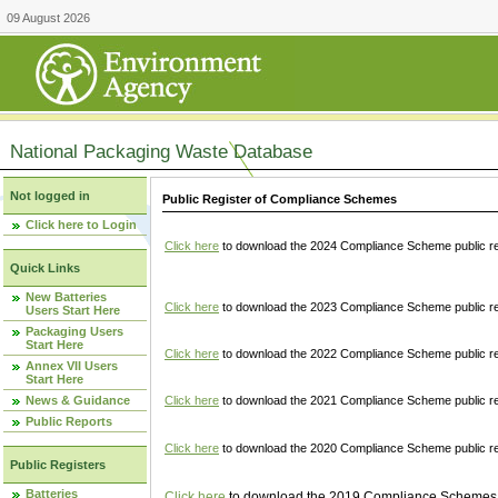
09 August 2026
National Packaging Waste Database
Not logged in
Public Register of Compliance Schemes
Click here to Login
Click here
to download the 2024 Compliance Scheme public re
Quick Links
New Batteries
Click here
to download the 2023 Compliance Scheme public reg
Users Start Here
Packaging Users
Start Here
Click here
to download the 2022 Compliance Scheme public reg
Annex VII Users
Start Here
News & Guidance
Click here
to download the 2021 Compliance Scheme public reg
Public Reports
Click here
to download the 2020 Compliance Scheme public re
Public Registers
Batteries
Click here
to download the 2019 Compliance Schemes pu