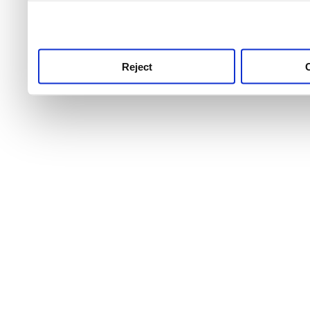
use this service, remembe
service.
Reject