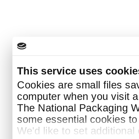
This service uses cookie
Cookies are small files sa
computer when you visit a
The National Packaging 
some essential cookies to
We'd like to set additiona