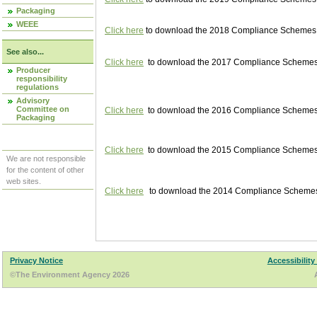
Packaging
WEEE
Click here
to download the 2018 Compliance Schemes pu
See also...
Click here
to download the 2017 Compliance Schemes pu
Producer
responsibility
regulations
Advisory
Committee on
Click here
to download the 2016 Compliance Schemes pu
Packaging
Click here
to download the 2015 Compliance Schemes pu
We are not responsible
for the content of other
web sites.
Click here
to download the 2014 Compliance Schemes p
Privacy Notice
Accessibility
©The Environment Agency 2026