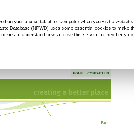
ved on your phone, tablet, or computer when you visit a website.
aste Database (NPWD) uses some essential cookies to make th
l cookies to understand how you use this service, remember your
HOME
CONTACT US
Back