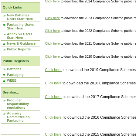
Click here
to download the 2024 Compliance Scheme public re
Quick Links
New Batteries
Click here
to download the 2023 Compliance Scheme public reg
Users Start Here
Packaging Users
Start Here
Click here
to download the 2022 Compliance Scheme public reg
Annex VII Users
Start Here
News & Guidance
Click here
to download the 2021 Compliance Scheme public reg
Public Reports
Click here
to download the 2020 Compliance Scheme public re
Public Registers
Batteries
Click here
to download the 2019 Compliance Schemes pu
Packaging
WEEE
Click here
to download the 2018 Compliance Schemes pu
See also...
Click here
to download the 2017 Compliance Schemes pu
Producer
responsibility
regulations
Advisory
Committee on
Click here
to download the 2016 Compliance Schemes pu
Packaging
Click here
to download the 2015 Compliance Schemes pu