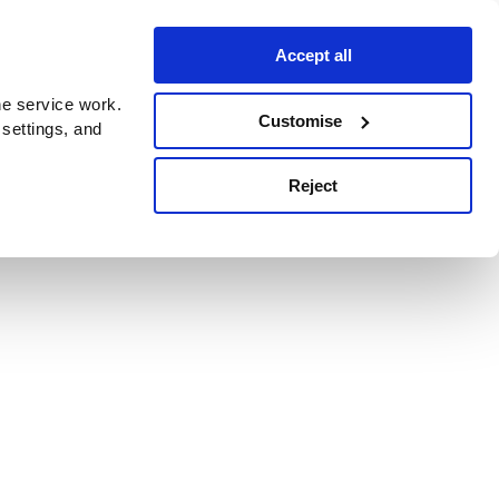
Accept all
e service work.
Customise
 settings, and
Reject