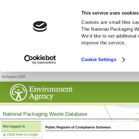
This service uses cookies
Cookies are small files sa
The National Packaging W
We'd like to set additiona
improve the service.
Cookie Settings
06 August 2026
National Packaging Waste Database
Not logged in
Public Register of Compliance Schemes
Click here to Login