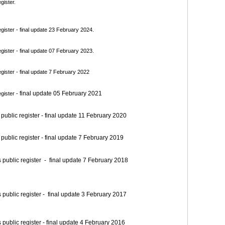
gister.
ister - final update 23 February 2024.
ister - final update 07 February 2023.
ister - final update 7 February 2022
final update 05 February 2021
gister -
blic register - final update 11 February 2020
blic register - final update 7 February 2019
blic register - final update 7 February 2018
blic register - final update 3 February 2017
blic register - final update 4 February 2016