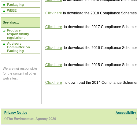
Packaging
WEEE
Click here
to download the 2018 Compliance Schemes pu
See also...
Click here
to download the 2017 Compliance Schemes pu
Producer
responsibility
regulations
Advisory
Committee on
Click here
to download the 2016 Compliance Schemes pu
Packaging
Click here
to download the 2015 Compliance Schemes pu
We are not responsible
for the content of other
web sites.
Click here
to download the 2014 Compliance Schemes p
Privacy Notice
Accessibility
©The Environment Agency 2026