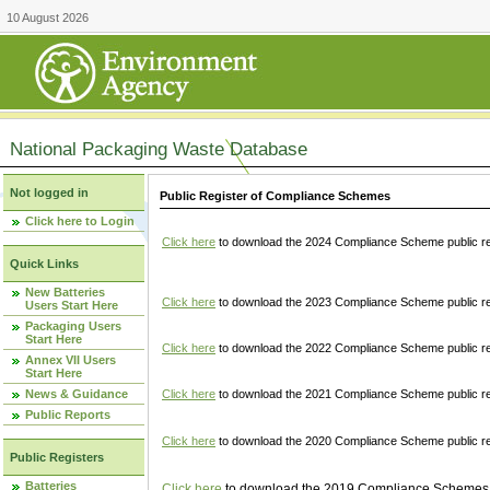
10 August 2026
National Packaging Waste Database
Not logged in
Public Register of Compliance Schemes
Click here to Login
Click here
to download the 2024 Compliance Scheme public re
Quick Links
New Batteries
Click here
to download the 2023 Compliance Scheme public reg
Users Start Here
Packaging Users
Start Here
Click here
to download the 2022 Compliance Scheme public reg
Annex VII Users
Start Here
News & Guidance
Click here
to download the 2021 Compliance Scheme public reg
Public Reports
Click here
to download the 2020 Compliance Scheme public re
Public Registers
Batteries
Click here
to download the 2019 Compliance Schemes pu