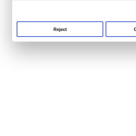
use this service, remembe
service.
Reject