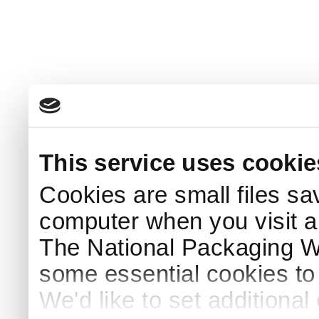
This service uses cookie
Cookies are small files sa
computer when you visit a
The National Packaging 
some essential cookies to
We'd like to set additiona