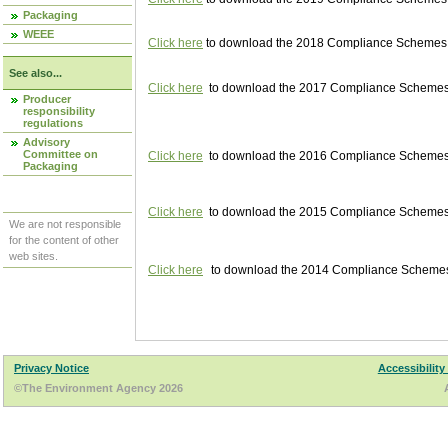
Packaging
WEEE
Click here
to download the 2018 Compliance Schemes pu
See also...
Click here
to download the 2017 Compliance Schemes pu
Producer
responsibility
regulations
Advisory
Committee on
Click here
to download the 2016 Compliance Schemes pu
Packaging
Click here
to download the 2015 Compliance Schemes pu
We are not responsible
for the content of other
web sites.
Click here
to download the 2014 Compliance Schemes p
Privacy Notice
Accessibility
©The Environment Agency 2026