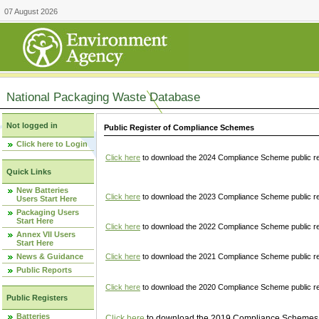
07 August 2026
National Packaging Waste Database
Not logged in
Public Register of Compliance Schemes
Click here to Login
Click here
to download the 2024 Compliance Scheme public re
Quick Links
New Batteries
Click here
to download the 2023 Compliance Scheme public reg
Users Start Here
Packaging Users
Start Here
Click here
to download the 2022 Compliance Scheme public reg
Annex VII Users
Start Here
News & Guidance
Click here
to download the 2021 Compliance Scheme public reg
Public Reports
Click here
to download the 2020 Compliance Scheme public re
Public Registers
Batteries
Click here
to download the 2019 Compliance Schemes pu