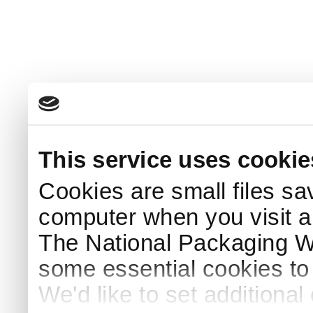
This service uses cookie
Cookies are small files sa
computer when you visit a
The National Packaging 
some essential cookies to
We'd like to set additiona