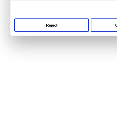
use this service, remembe
service.
Reject