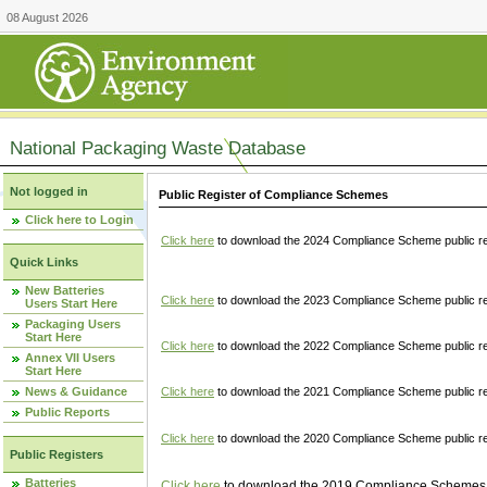
08 August 2026
National Packaging Waste Database
Not logged in
Public Register of Compliance Schemes
Click here to Login
Click here
to download the 2024 Compliance Scheme public re
Quick Links
New Batteries
Click here
to download the 2023 Compliance Scheme public reg
Users Start Here
Packaging Users
Start Here
Click here
to download the 2022 Compliance Scheme public reg
Annex VII Users
Start Here
News & Guidance
Click here
to download the 2021 Compliance Scheme public reg
Public Reports
Click here
to download the 2020 Compliance Scheme public re
Public Registers
Batteries
Click here
to download the 2019 Compliance Schemes pu