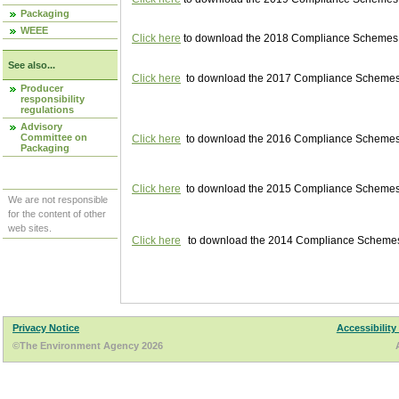
Packaging
WEEE
Click here
to download the 2018 Compliance Schemes pu
See also...
Click here
to download the 2017 Compliance Schemes pu
Producer
responsibility
regulations
Advisory
Committee on
Click here
to download the 2016 Compliance Schemes pu
Packaging
Click here
to download the 2015 Compliance Schemes pu
We are not responsible
for the content of other
web sites.
Click here
to download the 2014 Compliance Schemes p
Privacy Notice
Accessibility
©The Environment Agency 2026