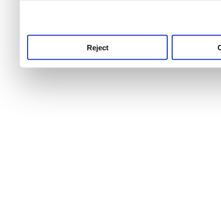
use this service, remembe
service.
Reject