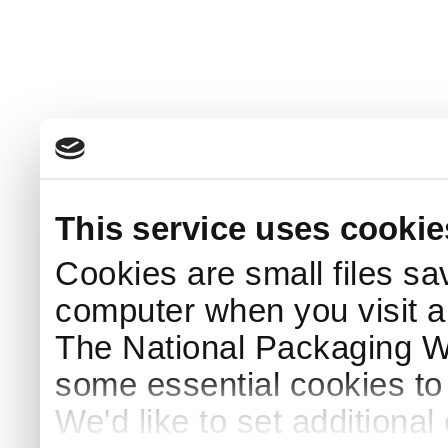
This service uses cookie
Cookies are small files sa
computer when you visit a
The National Packaging 
some essential cookies to
We'd like to set additiona