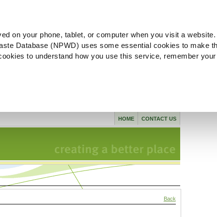
ved on your phone, tablet, or computer when you visit a website.
aste Database (NPWD) uses some essential cookies to make th
l cookies to understand how you use this service, remember your
HOME
CONTACT US
Back