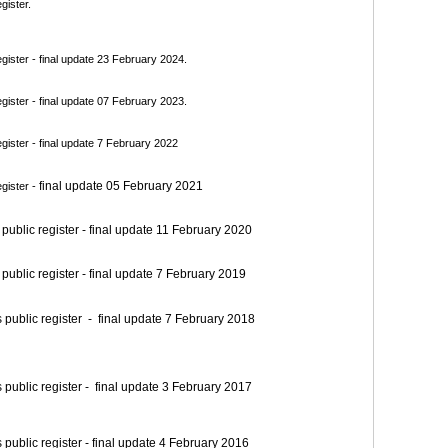
gister.
ister - final update 23 February 2024.
ister - final update 07 February 2023.
ister - final update 7 February 2022
final update 05 February 2021
gister -
blic register - final update 11 February 2020
blic register - final update 7 February 2019
blic register - final update 7 February 2018
blic register - final update 3 February 2017
blic register - final update 4 February 2016