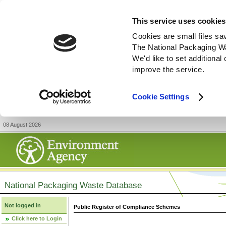
This service uses cookies
Cookies are small files sa
The National Packaging W
We'd like to set additiona
improve the service.
Cookie Settings
08 August 2026
National Packaging Waste Database
Not logged in
Public Register of Compliance Schemes
Click here to Login