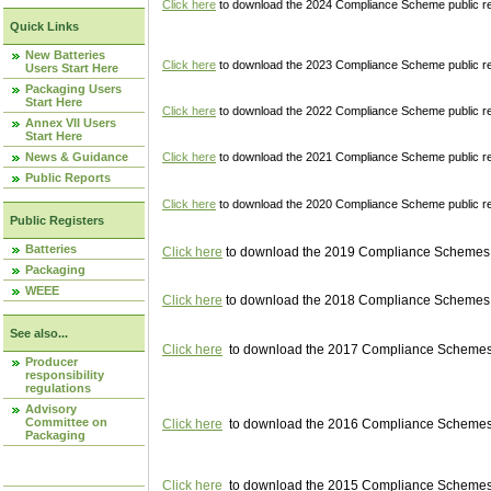
Click here
to download the 2024 Compliance Scheme public re
Quick Links
New Batteries
Click here
to download the 2023 Compliance Scheme public reg
Users Start Here
Packaging Users
Start Here
Click here
to download the 2022 Compliance Scheme public reg
Annex VII Users
Start Here
News & Guidance
Click here
to download the 2021 Compliance Scheme public reg
Public Reports
Click here
to download the 2020 Compliance Scheme public re
Public Registers
Batteries
Click here
to download the 2019 Compliance Schemes pu
Packaging
WEEE
Click here
to download the 2018 Compliance Schemes pu
See also...
Click here
to download the 2017 Compliance Schemes pu
Producer
responsibility
regulations
Advisory
Committee on
Click here
to download the 2016 Compliance Schemes pu
Packaging
Click here
to download the 2015 Compliance Schemes pu