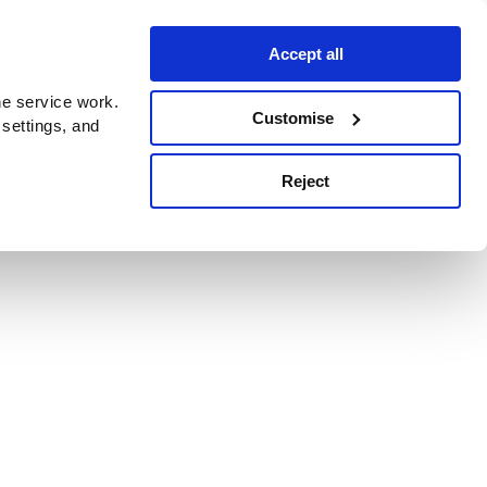
Accept all
e service work.
Customise
 settings, and
Reject