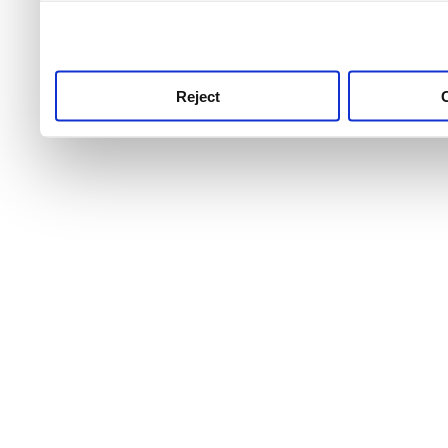
use this service, remembe
service.
Reject