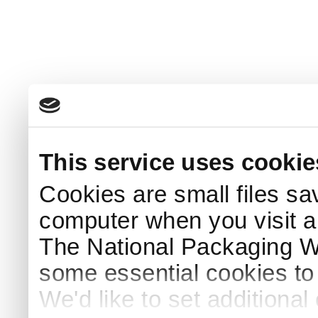
This service uses cookie
Cookies are small files sa
computer when you visit a
The National Packaging 
some essential cookies to
We'd like to set additiona