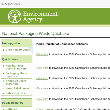
06 August 2026
National Packaging Waste Database
Not logged in
Public Register of Compliance Schemes
Click here to Login
Click here
to download the 2024 Compliance Scheme public re
Quick Links
New Batteries
Click here
to download the 2023 Compliance Scheme public reg
Users Start Here
Packaging Users
Start Here
Click here
to download the 2022 Compliance Scheme public reg
Annex VII Users
Start Here
News & Guidance
Click here
to download the 2021 Compliance Scheme public reg
Public Reports
Click here
to download the 2020 Compliance Scheme public re
Public Registers
Batteries
Click here
to download the 2019 Compliance Schemes pu