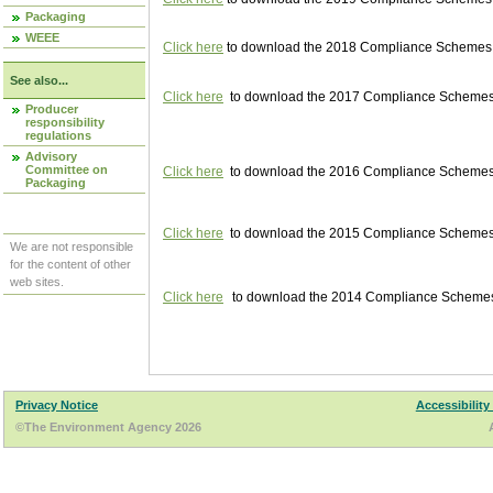
Packaging
WEEE
Click here
to download the 2018 Compliance Schemes pu
See also...
Click here
to download the 2017 Compliance Schemes pu
Producer
responsibility
regulations
Advisory
Committee on
Click here
to download the 2016 Compliance Schemes pu
Packaging
Click here
to download the 2015 Compliance Schemes pu
We are not responsible
for the content of other
web sites.
Click here
to download the 2014 Compliance Schemes p
Privacy Notice
Accessibility
©The Environment Agency 2026