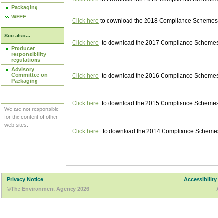
Packaging
WEEE
Click here
to download the 2018 Compliance Schemes pu
See also...
Click here
to download the 2017 Compliance Schemes pu
Producer
responsibility
regulations
Advisory
Committee on
Click here
to download the 2016 Compliance Schemes pu
Packaging
Click here
to download the 2015 Compliance Schemes pu
We are not responsible
for the content of other
web sites.
Click here
to download the 2014 Compliance Schemes p
Privacy Notice
Accessibility
©The Environment Agency 2026