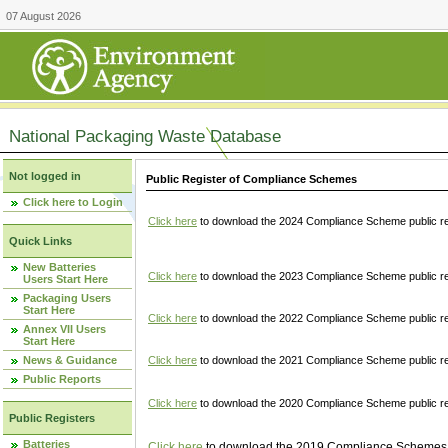
07 August 2026
National Packaging Waste Database
Not logged in
Public Register of Compliance Schemes
Click here to Login
Click here
to download the 2024 Compliance Scheme public re
Quick Links
New Batteries
Click here
to download the 2023 Compliance Scheme public reg
Users Start Here
Packaging Users
Start Here
Click here
to download the 2022 Compliance Scheme public reg
Annex VII Users
Start Here
News & Guidance
Click here
to download the 2021 Compliance Scheme public reg
Public Reports
Click here
to download the 2020 Compliance Scheme public re
Public Registers
Batteries
Click here
to download the 2019 Compliance Schemes pu