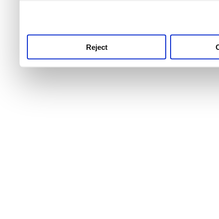
use this service, remembe
service.
Reject