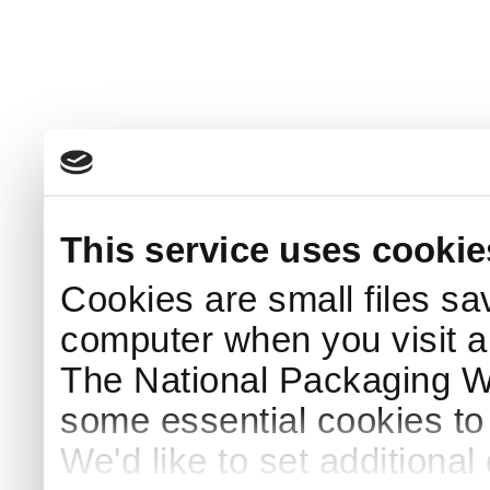
This service uses cookie
Cookies are small files sa
computer when you visit a
The National Packaging 
some essential cookies to
We'd like to set additiona