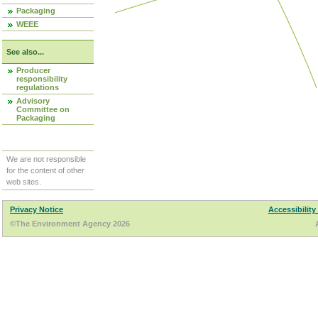
Packaging
WEEE
See also...
Producer
responsibility
regulations
Advisory
Committee on
Packaging
We are not responsible
for the content of other
web sites.
Privacy Notice
Accessibility
©The Environment Agency 2026