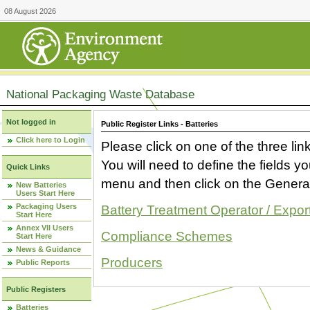
08 August 2026
National Packaging Waste Database
Not logged in
Public Register Links - Batteries
Click here to Login
Please click on one of the three link
You will need to define the fields 
Quick Links
menu and then click on the Generat
New Batteries
Users Start Here
Packaging Users
Battery Treatment Operator / Expor
Start Here
Annex VII Users
Compliance Schemes
Start Here
News & Guidance
Producers
Public Reports
Public Registers
Batteries