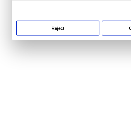
use this service, remembe
service.
Reject