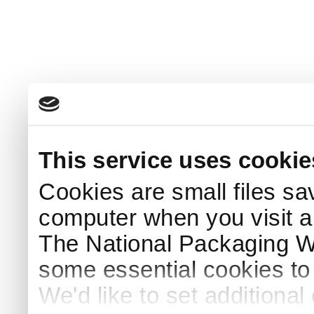
This service uses cookie
Cookies are small files sa
computer when you visit a
The National Packaging 
some essential cookies to
We'd like to set additiona