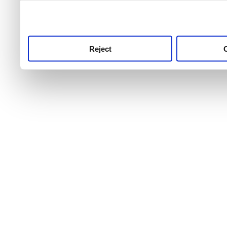
use this service, remembe
service.
Reject