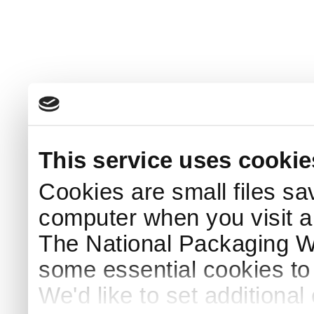
This service uses cookie
Cookies are small files sa
computer when you visit a
The National Packaging 
some essential cookies to
We'd like to set additiona