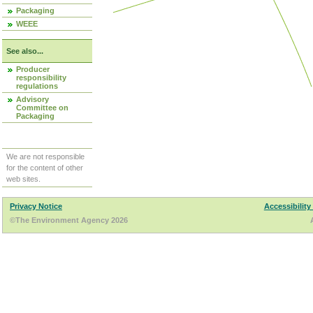
Packaging
WEEE
See also...
Producer
responsibility
regulations
Advisory
Committee on
Packaging
We are not responsible
for the content of other
web sites.
Privacy Notice
Accessibility
©The Environment Agency 2026