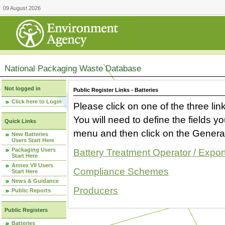
09 August 2026
National Packaging Waste Database
Not logged in
Public Register Links - Batteries
Click here to Login
Please click on one of the three link
You will need to define the fields 
Quick Links
menu and then click on the Generat
New Batteries
Users Start Here
Packaging Users
Battery Treatment Operator / Expor
Start Here
Annex VII Users
Compliance Schemes
Start Here
News & Guidance
Producers
Public Reports
Public Registers
Batteries