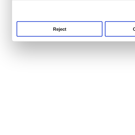
use this service, remembe
service.
Reject