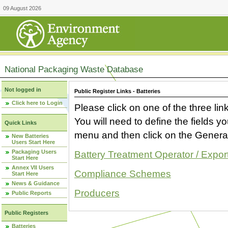
09 August 2026
National Packaging Waste Database
Not logged in
Public Register Links - Batteries
Click here to Login
Please click on one of the three link
You will need to define the fields 
Quick Links
menu and then click on the Generat
New Batteries
Users Start Here
Packaging Users
Battery Treatment Operator / Expor
Start Here
Annex VII Users
Compliance Schemes
Start Here
News & Guidance
Producers
Public Reports
Public Registers
Batteries