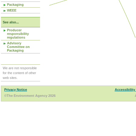
Packaging
WEEE
See also...
Producer
responsibility
regulations
Advisory
Committee on
Packaging
We are not responsible
for the content of other
web sites.
Privacy Notice
Accessibility
©The Environment Agency 2026