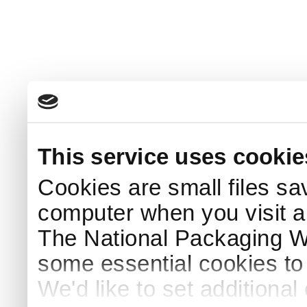
This service uses cookie
Cookies are small files sa
computer when you visit a
The National Packaging 
some essential cookies to
We'd like to set additiona