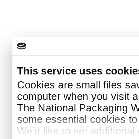
This service uses cookie
Cookies are small files sa
computer when you visit a
The National Packaging 
some essential cookies to
We'd like to set additiona