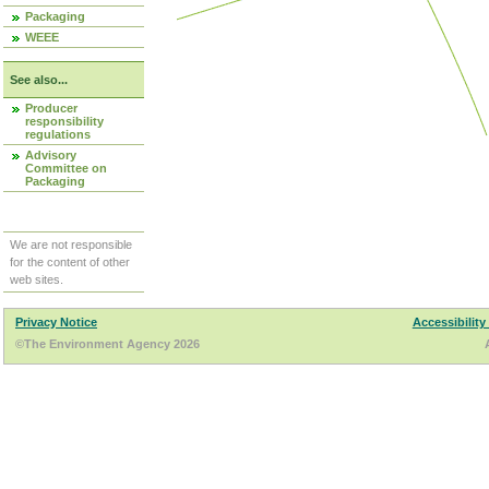
Packaging
WEEE
See also...
Producer
responsibility
regulations
Advisory
Committee on
Packaging
We are not responsible
for the content of other
web sites.
Privacy Notice
Accessibility
©The Environment Agency 2026