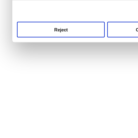
use this service, remembe
service.
Reject