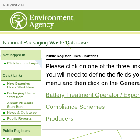
07 August 2026
National Packaging Waste Database
Not logged in
Public Register Links - Batteries
Click here to Login
Please click on one of the three link
You will need to define the fields 
Quick Links
menu and then click on the Generat
New Batteries
Users Start Here
Packaging Users
Battery Treatment Operator / Expor
Start Here
Annex VII Users
Compliance Schemes
Start Here
News & Guidance
Producers
Public Reports
Public Registers
Batteries