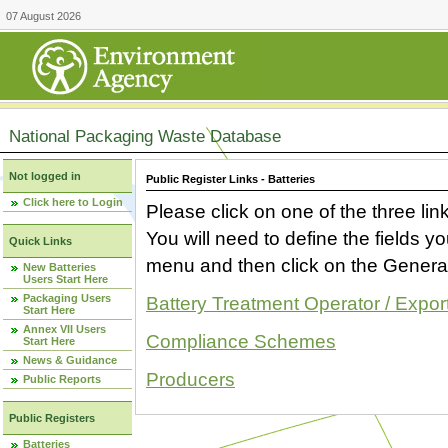
07 August 2026
National Packaging Waste Database
Not logged in
Public Register Links - Batteries
Click here to Login
Please click on one of the three link
You will need to define the fields 
Quick Links
menu and then click on the Generat
New Batteries
Users Start Here
Packaging Users
Battery Treatment Operator / Expor
Start Here
Annex VII Users
Compliance Schemes
Start Here
News & Guidance
Producers
Public Reports
Public Registers
Batteries