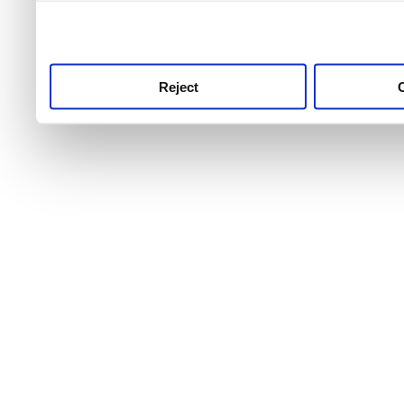
use this service, remembe
service.
Reject