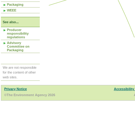
Packaging
WEEE
See also...
Producer
responsibility
regulations
Advisory
Committee on
Packaging
We are not responsible
for the content of other
web sites.
Privacy Notice
Accessibility
©The Environment Agency 2026