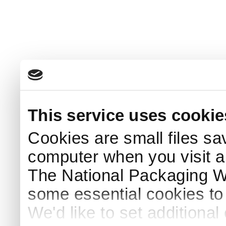
This service uses cookie
Cookies are small files sa
computer when you visit a
The National Packaging 
some essential cookies to
We'd like to set additiona