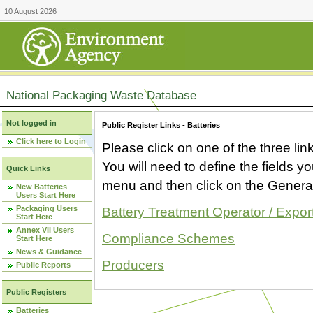
10 August 2026
National Packaging Waste Database
Not logged in
Public Register Links - Batteries
Click here to Login
Please click on one of the three link
You will need to define the fields 
Quick Links
menu and then click on the Generat
New Batteries
Users Start Here
Packaging Users
Battery Treatment Operator / Expor
Start Here
Annex VII Users
Compliance Schemes
Start Here
News & Guidance
Producers
Public Reports
Public Registers
Batteries