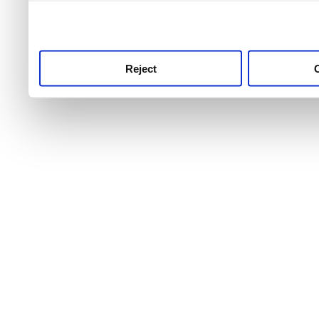
use this service, remembe
service.
Reject