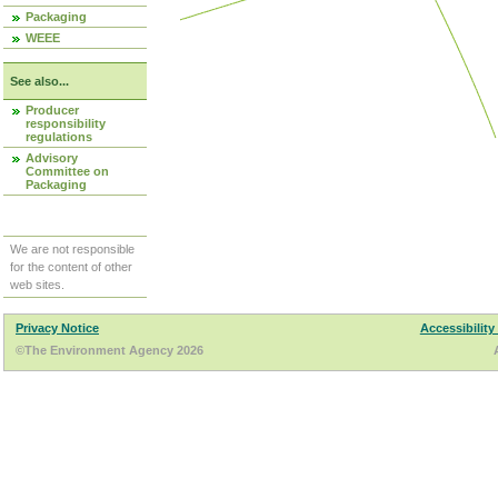
Packaging
WEEE
See also...
Producer
responsibility
regulations
Advisory
Committee on
Packaging
We are not responsible
for the content of other
web sites.
Privacy Notice
Accessibility
©The Environment Agency 2026