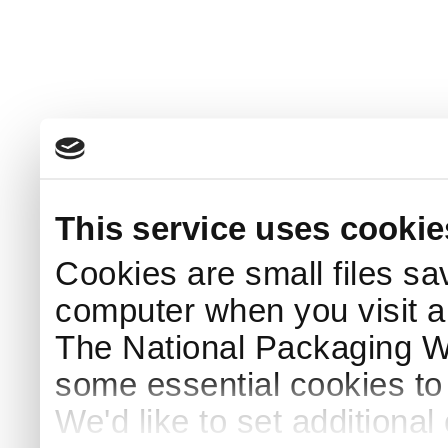
This service uses cookie
Cookies are small files sa
computer when you visit a
The National Packaging 
some essential cookies to
We'd like to set additiona