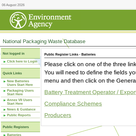
06 August 2026
National Packaging Waste Database
Not logged in
Public Register Links - Batteries
Click here to Login
Please click on one of the three link
You will need to define the fields 
Quick Links
menu and then click on the Generat
New Batteries
Users Start Here
Packaging Users
Battery Treatment Operator / Expor
Start Here
Annex VII Users
Compliance Schemes
Start Here
News & Guidance
Producers
Public Reports
Public Registers
Batteries