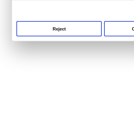
use this service, remembe
service.
Reject