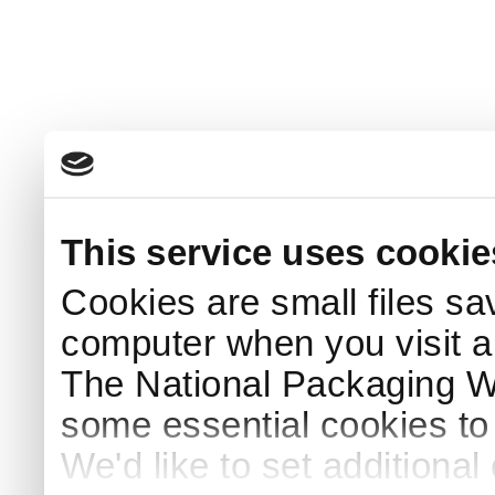
This service uses cookie
Cookies are small files sa
computer when you visit a
The National Packaging 
some essential cookies to
We'd like to set additiona