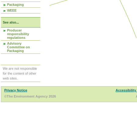
Packaging
WEEE
See also...
Producer
responsibility
regulations
Advisory
Committee on
Packaging
We are not responsible
for the content of other
web sites.
Privacy Notice
Accessibility
©The Environment Agency 2026