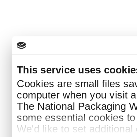
This service uses cookie
Cookies are small files sa
computer when you visit a
The National Packaging 
some essential cookies to
We'd like to set additiona