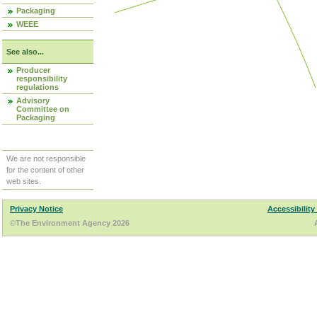
Packaging
WEEE
See also...
Producer
responsibility
regulations
Advisory
Committee on
Packaging
We are not responsible
for the content of other
web sites.
Privacy Notice
Accessibility
©The Environment Agency 2026