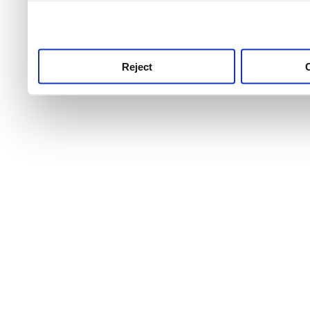
use this service, remembe
service.
Reject