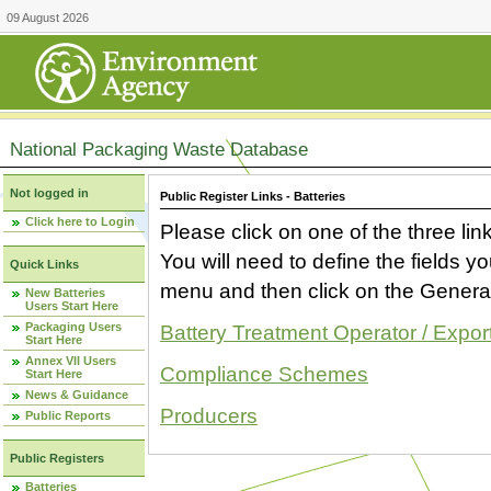
09 August 2026
National Packaging Waste Database
Not logged in
Public Register Links - Batteries
Click here to Login
Please click on one of the three link
You will need to define the fields 
Quick Links
menu and then click on the Generat
New Batteries
Users Start Here
Packaging Users
Battery Treatment Operator / Expor
Start Here
Annex VII Users
Compliance Schemes
Start Here
News & Guidance
Producers
Public Reports
Public Registers
Batteries