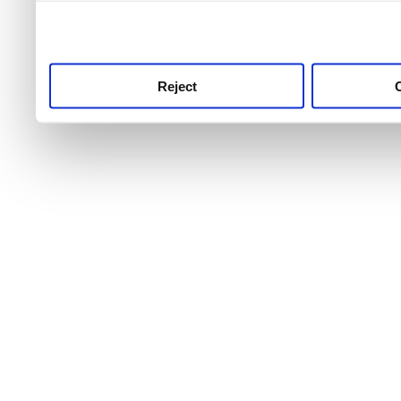
use this service, remembe
service.
Reject