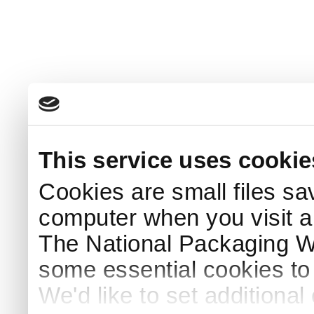
This service uses cookie
Cookies are small files sa
computer when you visit a
The National Packaging 
some essential cookies to
We'd like to set additiona