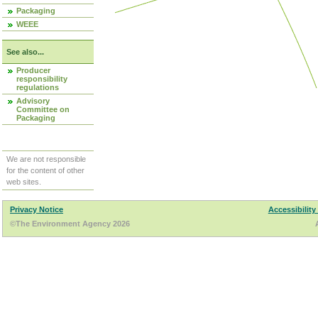
Packaging
WEEE
See also...
Producer
responsibility
regulations
Advisory
Committee on
Packaging
We are not responsible
for the content of other
web sites.
Privacy Notice
Accessibility
©The Environment Agency 2026