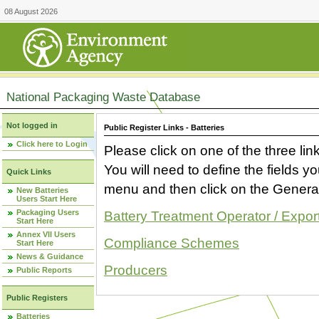
08 August 2026
National Packaging Waste Database
Not logged in
Public Register Links - Batteries
Click here to Login
Please click on one of the three link
You will need to define the fields 
Quick Links
menu and then click on the Generat
New Batteries
Users Start Here
Packaging Users
Battery Treatment Operator / Expor
Start Here
Annex VII Users
Compliance Schemes
Start Here
News & Guidance
Producers
Public Reports
Public Registers
Batteries