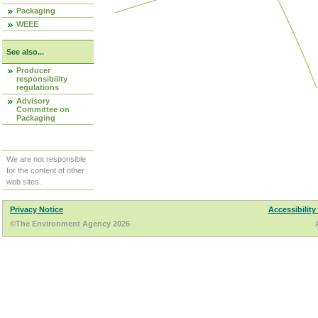
Packaging
WEEE
See also...
Producer
responsibility
regulations
Advisory
Committee on
Packaging
We are not responsible
for the content of other
web sites.
Privacy Notice
Accessibility
©The Environment Agency 2026