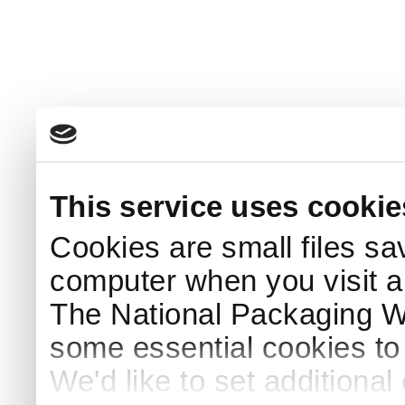
This service uses cookie
Cookies are small files sa
computer when you visit a
The National Packaging 
some essential cookies to
We'd like to set additiona