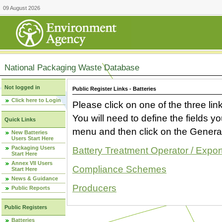
09 August 2026
National Packaging Waste Database
Not logged in
Public Register Links - Batteries
Click here to Login
Please click on one of the three link
You will need to define the fields 
Quick Links
menu and then click on the Generat
New Batteries
Users Start Here
Packaging Users
Battery Treatment Operator / Expor
Start Here
Annex VII Users
Compliance Schemes
Start Here
News & Guidance
Producers
Public Reports
Public Registers
Batteries