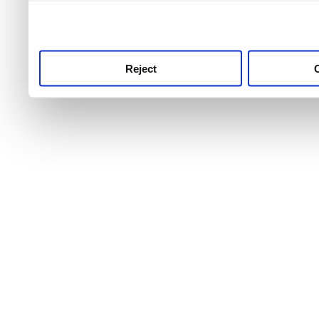
use this service, remembe
service.
Reject