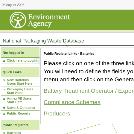
06 August 2026
National Packaging Waste Database
Not logged in
Public Register Links - Batteries
Click here to Login
Please click on one of the three link
You will need to define the fields 
Quick Links
menu and then click on the Generat
New Batteries
Users Start Here
Packaging Users
Battery Treatment Operator / Expor
Start Here
Annex VII Users
Compliance Schemes
Start Here
News & Guidance
Producers
Public Reports
Public Registers
Batteries