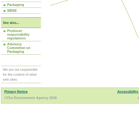
Packaging
WEEE
See also...
Producer
responsibility
regulations
Advisory
Committee on
Packaging
We are not responsible
for the content of other
web sites.
Privacy Notice
Accessibility
©The Environment Agency 2026