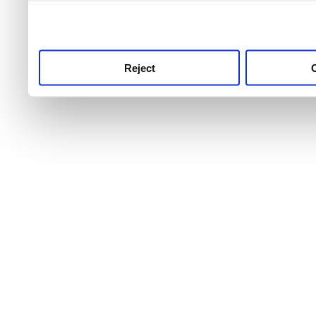
use this service, remembe
service.
Reject