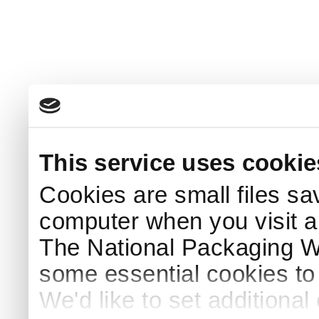
This service uses cookie
Cookies are small files sa
computer when you visit a
The National Packaging 
some essential cookies to
We'd like to set additiona