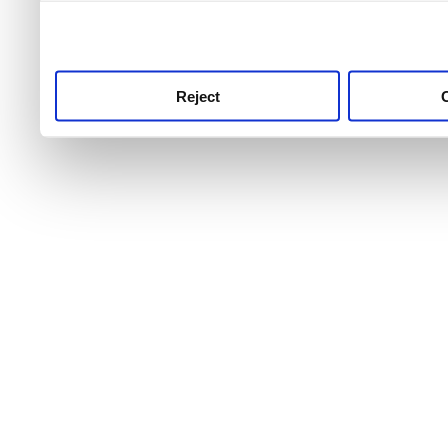
use this service, remembe
service.
Reject