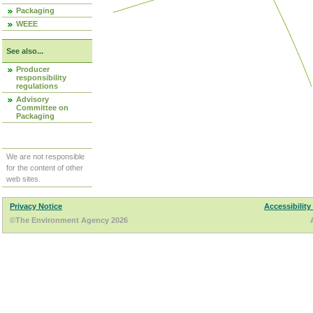
Packaging
WEEE
See also...
Producer
responsibility
regulations
Advisory
Committee on
Packaging
We are not responsible
for the content of other
web sites.
Privacy Notice
Accessibility
©The Environment Agency 2026