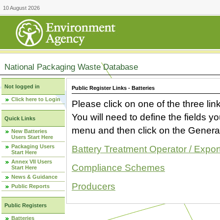
10 August 2026
National Packaging Waste Database
Not logged in
Public Register Links - Batteries
Click here to Login
Please click on one of the three link
You will need to define the fields 
Quick Links
menu and then click on the Generat
New Batteries
Users Start Here
Packaging Users
Battery Treatment Operator / Expor
Start Here
Annex VII Users
Compliance Schemes
Start Here
News & Guidance
Producers
Public Reports
Public Registers
Batteries