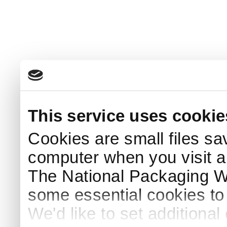
This service uses cookie
Cookies are small files sa
computer when you visit a
The National Packaging 
some essential cookies to
We'd like to set additiona