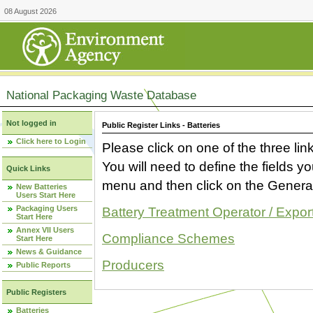
08 August 2026
National Packaging Waste Database
Not logged in
Public Register Links - Batteries
Click here to Login
Please click on one of the three link
You will need to define the fields 
Quick Links
menu and then click on the Generat
New Batteries
Users Start Here
Packaging Users
Battery Treatment Operator / Expor
Start Here
Annex VII Users
Compliance Schemes
Start Here
News & Guidance
Producers
Public Reports
Public Registers
Batteries