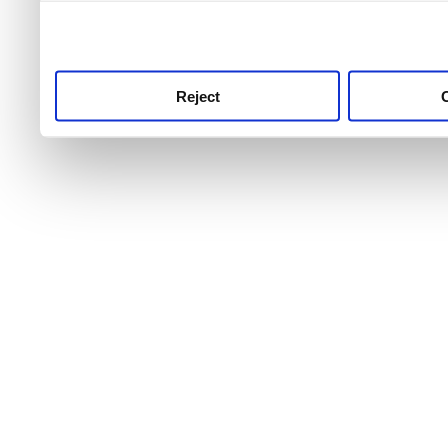
use this service, remembe
service.
Reject