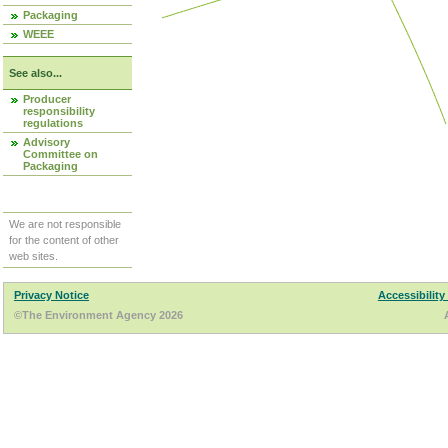
Packaging
WEEE
See also...
Producer
responsibility
regulations
Advisory
Committee on
Packaging
We are not responsible
for the content of other
web sites.
Privacy Notice
Accessibility
©The Environment Agency 2026