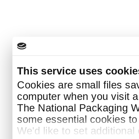
This service uses cookie
Cookies are small files sa
computer when you visit a
The National Packaging 
some essential cookies to
We'd like to set additiona