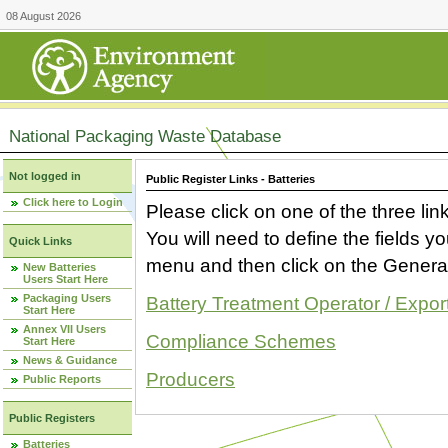
08 August 2026
National Packaging Waste Database
Not logged in
Public Register Links - Batteries
Click here to Login
Please click on one of the three link
You will need to define the fields 
Quick Links
menu and then click on the Generat
New Batteries
Users Start Here
Packaging Users
Battery Treatment Operator / Expor
Start Here
Annex VII Users
Compliance Schemes
Start Here
News & Guidance
Producers
Public Reports
Public Registers
Batteries