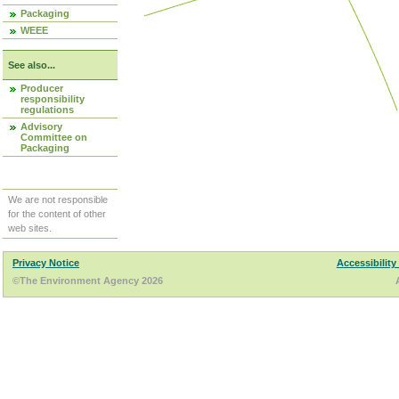
Packaging
WEEE
See also...
Producer
responsibility
regulations
Advisory
Committee on
Packaging
We are not responsible
for the content of other
web sites.
Privacy Notice
Accessibility
©The Environment Agency 2026