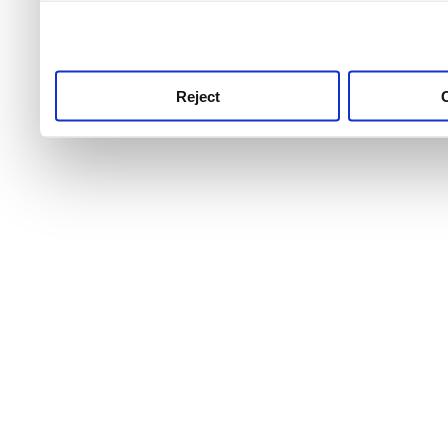
use this service, remembe
service.
Reject