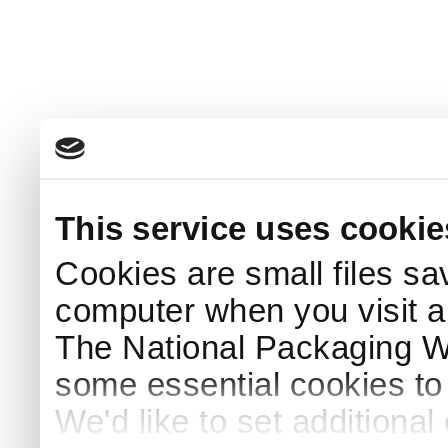
This service uses cookie
Cookies are small files sa
computer when you visit a
The National Packaging 
some essential cookies to
We'd like to set additiona