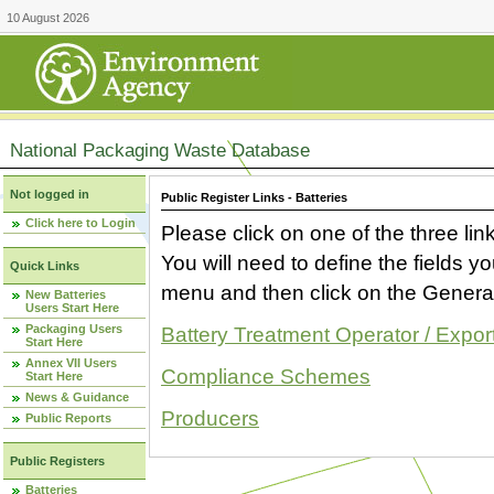
10 August 2026
National Packaging Waste Database
Not logged in
Public Register Links - Batteries
Click here to Login
Please click on one of the three link
You will need to define the fields 
Quick Links
menu and then click on the Generat
New Batteries
Users Start Here
Packaging Users
Battery Treatment Operator / Expor
Start Here
Annex VII Users
Compliance Schemes
Start Here
News & Guidance
Producers
Public Reports
Public Registers
Batteries