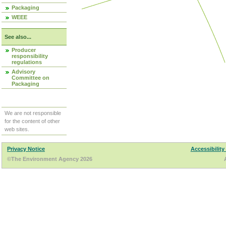
Packaging
WEEE
See also...
Producer
responsibility
regulations
Advisory
Committee on
Packaging
We are not responsible
for the content of other
web sites.
Privacy Notice
Accessibility
©The Environment Agency 2026