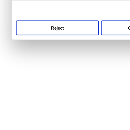
use this service, remembe
service.
Reject