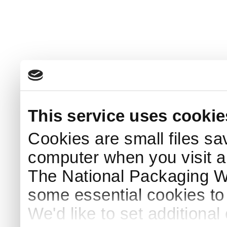
This service uses cookie
Cookies are small files sa
computer when you visit a
The National Packaging 
some essential cookies to
We'd like to set additiona