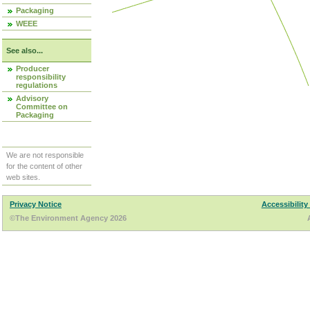
Packaging
WEEE
See also...
Producer
responsibility
regulations
Advisory
Committee on
Packaging
We are not responsible
for the content of other
web sites.
Privacy Notice
Accessibility
©The Environment Agency 2026