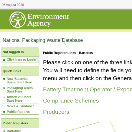
08 August 2026
National Packaging Waste Database
Not logged in
Public Register Links - Batteries
Click here to Login
Please click on one of the three link
You will need to define the fields 
Quick Links
menu and then click on the Generat
New Batteries
Users Start Here
Packaging Users
Battery Treatment Operator / Expor
Start Here
Annex VII Users
Compliance Schemes
Start Here
News & Guidance
Producers
Public Reports
Public Registers
Batteries