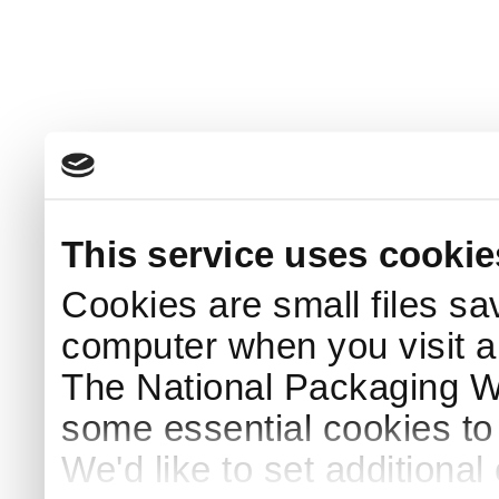
This service uses cookie
Cookies are small files sa
computer when you visit a
The National Packaging 
some essential cookies to
We'd like to set additiona