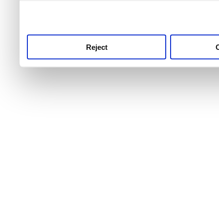
use this service, remembe
service.
Reject