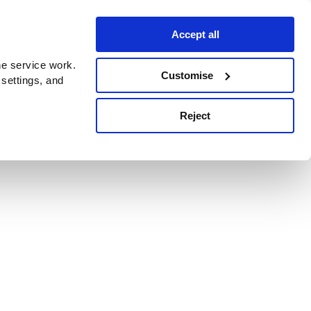
Accept all
e service work.
Customise
 settings, and
Reject