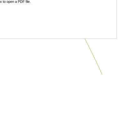
 to open a PDF file.