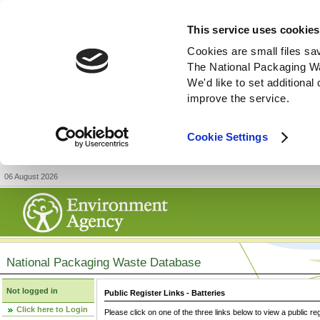
This service uses cookies
Cookies are small files sa
The National Packaging W
We'd like to set additiona
improve the service.
Cookie Settings
06 August 2026
National Packaging Waste Database
Not logged in
Public Register Links - Batteries
Click here to Login
Please click on one of the three links below to view a public re