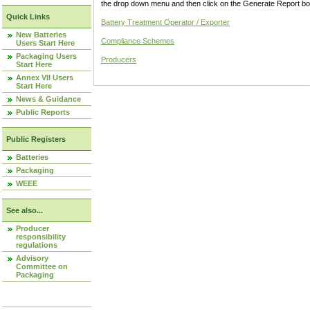
the drop down menu and then click on the Generate Report box
Quick Links
Battery Treatment Operator / Exporter
New Batteries
Compliance Schemes
Users Start Here
Packaging Users
Producers
Start Here
Annex VII Users
Start Here
News & Guidance
Public Reports
Public Registers
Batteries
Packaging
WEEE
See also...
Producer
responsibility
regulations
Advisory
Committee on
Packaging