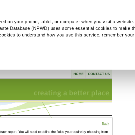
ved on your phone, tablet, or computer when you visit a website.
aste Database (NPWD) uses some essential cookies to make th
l cookies to understand how you use this service, remember your
HOME
CONTACT US
Back
gister report. You will need to define the fields you require by choosing from