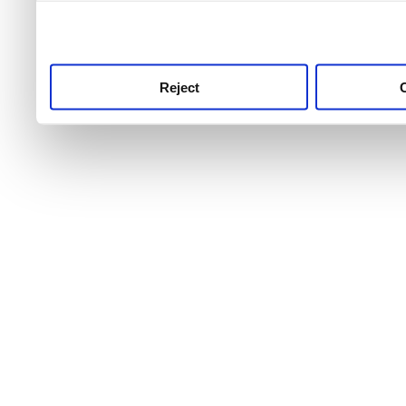
use this service, remembe
service.
Reject