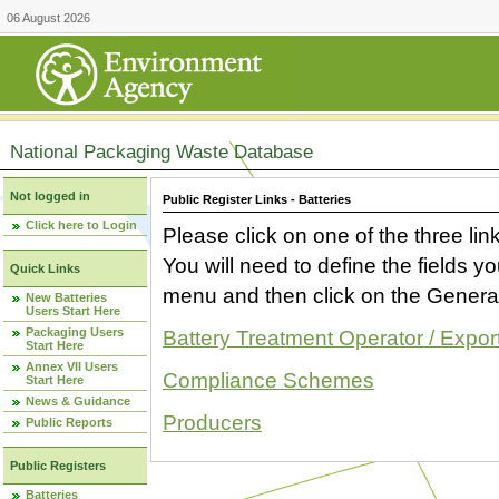
06 August 2026
National Packaging Waste Database
Not logged in
Public Register Links - Batteries
Click here to Login
Please click on one of the three link
You will need to define the fields 
Quick Links
menu and then click on the Generat
New Batteries
Users Start Here
Packaging Users
Battery Treatment Operator / Expor
Start Here
Annex VII Users
Compliance Schemes
Start Here
News & Guidance
Producers
Public Reports
Public Registers
Batteries