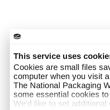
This service uses cookie
Cookies are small files sa
computer when you visit a
The National Packaging 
some essential cookies to
We'd like to set additiona