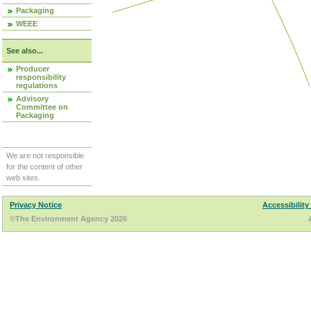
Packaging
WEEE
See also...
Producer
responsibility
regulations
Advisory
Committee on
Packaging
We are not responsible
for the content of other
web sites.
Privacy Notice
Accessibility
©The Environment Agency 2026